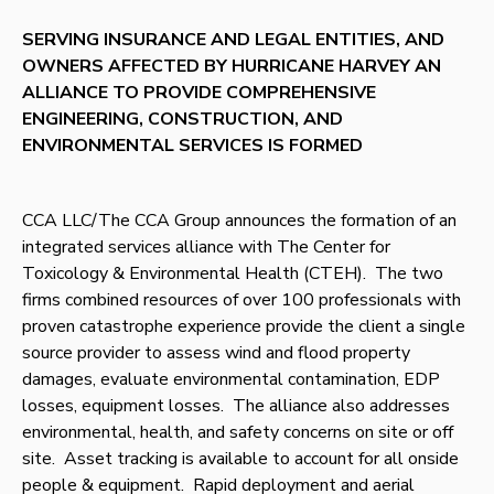
SERVING INSURANCE AND LEGAL ENTITIES, AND
OWNERS AFFECTED BY HURRICANE HARVEY AN
ALLIANCE TO PROVIDE COMPREHENSIVE
ENGINEERING, CONSTRUCTION, AND
ENVIRONMENTAL SERVICES IS FORMED
CCA LLC/The CCA Group announces the formation of an
integrated services alliance with The Center for
Toxicology & Environmental Health (CTEH). The two
firms combined resources of over 100 professionals with
proven catastrophe experience provide the client a single
source provider to assess wind and flood property
damages, evaluate environmental contamination, EDP
losses, equipment losses. The alliance also addresses
environmental, health, and safety concerns on site or off
site. Asset tracking is available to account for all onside
people & equipment. Rapid deployment and aerial