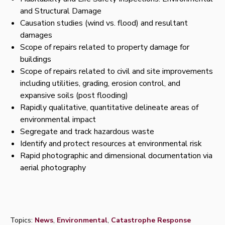
and Structural Damage
Causation studies (wind vs. flood) and resultant
damages
Scope of repairs related to property damage for
buildings
Scope of repairs related to civil and site improvements
including utilities, grading, erosion control, and
expansive soils (post flooding)
Rapidly qualitative, quantitative delineate areas of
environmental impact
Segregate and track hazardous waste
Identify and protect resources at environmental risk
Rapid photographic and dimensional documentation via
aerial photography
Topics:
News
,
Environmental
,
Catastrophe Response