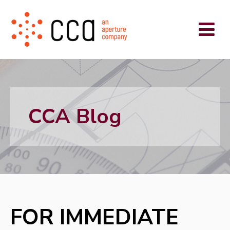
CCA Blog
FOR IMMEDIATE