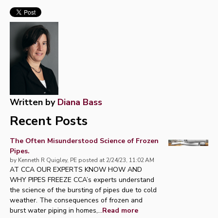
Written by
Diana Bass
Recent Posts
The Often Misunderstood Science of Frozen
Pipes.
by
Kenneth R Quigley, PE
posted at
2/24/23, 11:02 AM
AT CCA OUR EXPERTS KNOW HOW AND
WHY PIPES FREEZE CCA’s experts understand
the science of the bursting of pipes due to cold
weather. The consequences of frozen and
burst water piping in homes,...
Read more