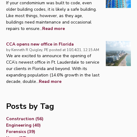
If your condominium was built to code, even
older building codes, it is likely a safe building.
Like most things, however, as they age,
buildings need maintenance and occasional
repairs to ensure...
Read more
CCA opens new office in Florida
by
Kenneth R Quigley, PE
posted at
10/14/21, 12:15 AM
We are excited to announce the opening of
CCA’s newest office in Ft. Lauderdale to service
our clients in Florida and beyond. With its
expanding population (14.6% growth in the last
decade, double...
Read more
Posts by Tag
Construction
(56)
Engineering
(40)
Forensics
(39)