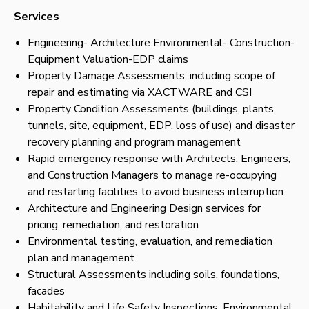
Services
Engineering- Architecture Environmental- Construction-
Equipment Valuation-EDP claims
Property Damage Assessments, including scope of
repair and estimating via XACTWARE and CSI
Property Condition Assessments (buildings, plants,
tunnels, site, equipment, EDP, loss of use) and disaster
recovery planning and program management
Rapid emergency response with Architects, Engineers,
and Construction Managers to manage re-occupying
and restarting facilities to avoid business interruption
Architecture and Engineering Design services for
pricing, remediation, and restoration
Environmental testing, evaluation, and remediation
plan and management
Structural Assessments including soils, foundations,
facades
Habitability and Life Safety Inspections: Environmental