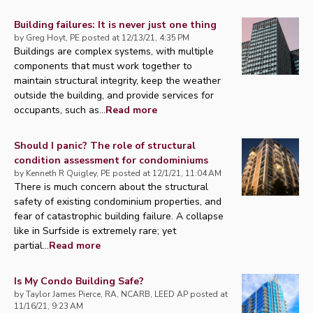
Building failures: It is never just one thing
by
Greg Hoyt, PE
posted at
12/13/21, 4:35 PM
Buildings are complex systems, with multiple
components that must work together to
maintain structural integrity, keep the weather
outside the building, and provide services for
occupants, such as...
Read more
Should I panic? The role of structural
condition assessment for condominiums
by
Kenneth R Quigley, PE
posted at
12/1/21, 11:04 AM
There is much concern about the structural
safety of existing condominium properties, and
fear of catastrophic building failure. A collapse
like in Surfside is extremely rare; yet
partial...
Read more
Is My Condo Building Safe?
by
Taylor James Pierce, RA, NCARB, LEED AP
posted at
11/16/21, 9:23 AM