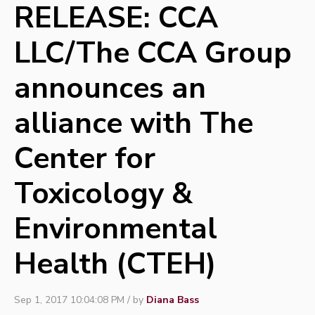
RELEASE: CCA
LLC/The CCA Group
announces an
alliance with The
Center for
Toxicology &
Environmental
Health (CTEH)
Sep 1, 2017 10:04:08 PM / by
Diana Bass