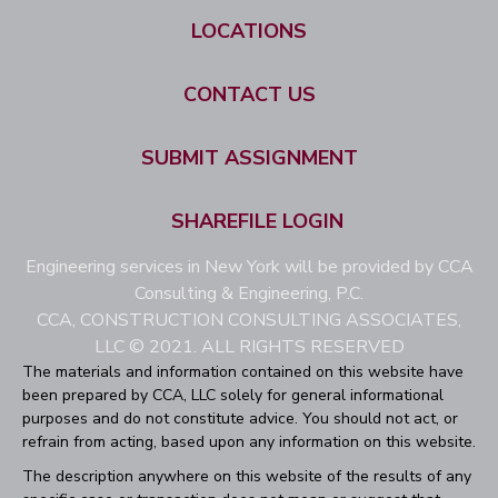
LOCATIONS
CONTACT US
SUBMIT ASSIGNMENT
SHAREFILE LOGIN
Engineering services in New York will be provided by CCA
Consulting & Engineering, P.C.
CCA, CONSTRUCTION CONSULTING ASSOCIATES,
LLC © 2021. ALL RIGHTS RESERVED
The materials and information contained on this website have
been prepared by CCA, LLC solely for general informational
purposes and do not constitute advice. You should not act, or
refrain from acting, based upon any information on this website.
The description anywhere on this website of the results of any