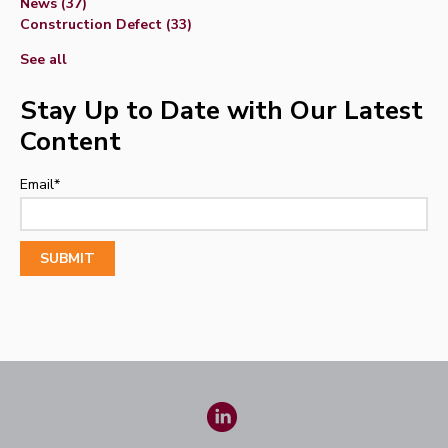
News
(37)
Construction Defect
(33)
See all
Stay Up to Date with Our Latest
Content
Email
*