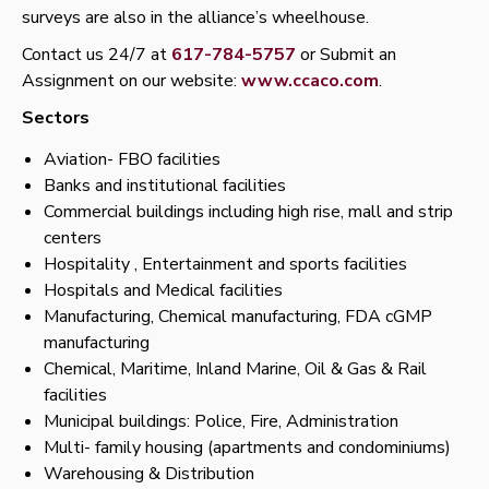
surveys are also in the alliance’s wheelhouse.
Contact us 24/7 at
617-784-5757
or Submit an
Assignment on our website:
www.ccaco.com
.
Sectors
Aviation- FBO facilities
Banks and institutional facilities
Commercial buildings including high rise, mall and strip
centers
Hospitality , Entertainment and sports facilities
Hospitals and Medical facilities
Manufacturing, Chemical manufacturing, FDA cGMP
manufacturing
Chemical, Maritime, Inland Marine, Oil & Gas & Rail
facilities
Municipal buildings: Police, Fire, Administration
Multi- family housing (apartments and condominiums)
Warehousing & Distribution