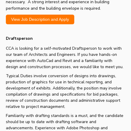
necessary. A strong interest and experience in building
performance and the building envelope is required.
View Job Description and Apply
Draftsperson
CCA is looking for a self-motivated Draftsperson to work with
our team of Architects and Engineers. If you have hands-on
experience with AutoCad and Revit and a familiarity with
design and construction processes, we would like to meet you.
Typical Duties involve conversion of designs into drawings,
production of graphics for use in technical reporting, and
development of exhibits. Additionally, the position may involve
compilation of drawings and specifications for bid packages,
review of construction documents and administrative support
relative to project management.
Familiarity with drafting standards is a must, and the candidate
should be up to date with drafting software and
advancements. Experience with Adobe Photoshop and