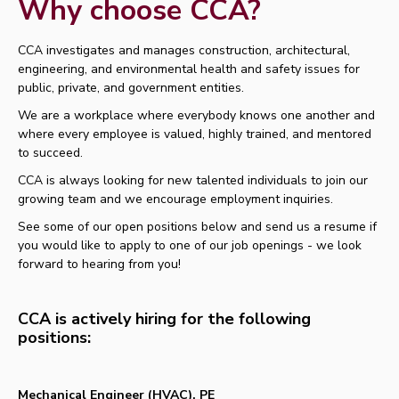
Why choose CCA?
CCA investigates and manages construction, architectural,
engineering, and environmental health and safety issues for
public, private, and government entities.
We are a workplace where everybody knows one another and
where every employee is valued, highly trained, and mentored
to succeed.
CCA is always looking for new talented individuals to join our
growing team and we encourage employment inquiries.
See some of our open positions below and send us a resume if
you would like to apply to one of our job openings - we look
forward to hearing from you!
CCA is actively hiring for the following
positions:
Mechanical Engineer (HVAC), PE