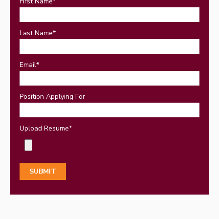
First Name
*
Last Name
*
Email
*
Position Applying For
Upload Resume
*