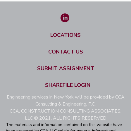
LOCATIONS
CONTACT US
SUBMIT ASSIGNMENT
SHAREFILE LOGIN
Engineering services in New York will be provided by CCA
Consulting & Engineering, P.C.
CCA, CONSTRUCTION CONSULTING ASSOCIATES,
LLC © 2021. ALL RIGHTS RESERVED
The materials and information contained on this website have
been prepared by CCA, LLC solely for general informational