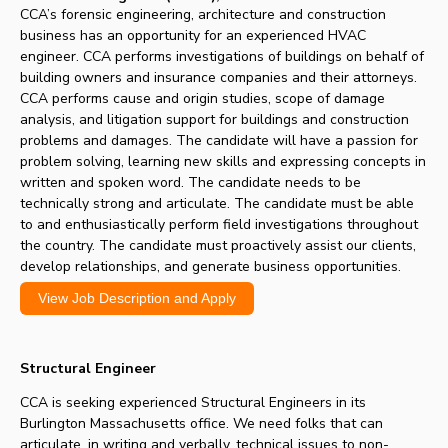
CCA’s forensic engineering, architecture and construction
business has an opportunity for an experienced HVAC
engineer. CCA performs investigations of buildings on behalf of
building owners and insurance companies and their attorneys.
CCA performs cause and origin studies, scope of damage
analysis, and litigation support for buildings and construction
problems and damages. The candidate will have a passion for
problem solving, learning new skills and expressing concepts in
written and spoken word. The candidate needs to be
technically strong and articulate. The candidate must be able
to and enthusiastically perform field investigations throughout
the country. The candidate must proactively assist our clients,
develop relationships, and generate business opportunities.
View Job Description and Apply
Structural Engineer
CCA is seeking experienced Structural Engineers in its
Burlington Massachusetts office. We need folks that can
articulate, in writing and verbally, technical issues to non-