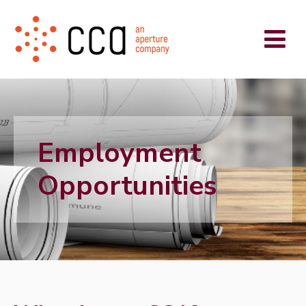
Employment
Opportunities