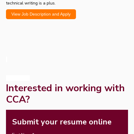
technical writing is a plus.
View Job Description and Apply
Interested in working with
CCA?
Submit your resume online