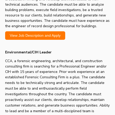
technical audiences. The candidate must be able to analyze
building problems, execute field investigations, be a trusted
resource to our clients, build relationships, and generate new
business opportunities. The candidate must have experience as
the engineer of record design professional for buildings.
View Job Description and Apply
Environmental/CIH Leader
CCA, a forensic engineering, architectural, and construction
consulting firm is searching for a
Professional Engineer and/or
CIH with 15 years of experience. Prior work experience at an
established Forensic Consulting Firm is a plus.
The candidate
needs to be technically strong and articulate. The candidate
must be able to and enthusiastically perform field
investigations throughout the country. The candidate must
proactively assist our clients, develop relationships, maintain
customer relations, and generate business opportunities.
Ability
to lead and be a member of a multi-disciplined team is