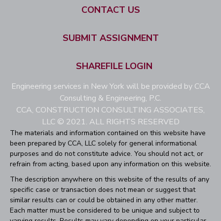
CONTACT US
SUBMIT ASSIGNMENT
SHAREFILE LOGIN
Engineering services in New York will be provided by CCA
Consulting & Engineering, P.C.
CCA, CONSTRUCTION CONSULTING ASSOCIATES,
LLC © 2021. ALL RIGHTS RESERVED
The materials and information contained on this website have
been prepared by CCA, LLC solely for general informational
purposes and do not constitute advice. You should not act, or
refrain from acting, based upon any information on this website.
The description anywhere on this website of the results of any
specific case or transaction does not mean or suggest that
similar results can or could be obtained in any other matter.
Each matter must be considered to be unique and subject to
varying results. Results may vary depending on your particular