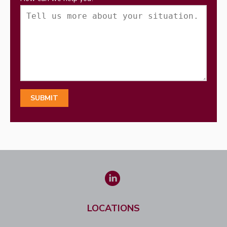
LOCATIONS