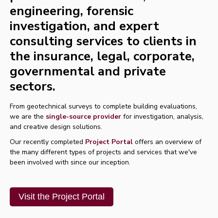
engineering, forensic
investigation, and expert
consulting services to clients in
the insurance, legal, corporate,
governmental and private
sectors.
From geotechnical surveys to complete building evaluations,
we are the
single-source provider
for investigation, analysis,
and creative design solutions.
Our recently completed
Project Portal
offers
an
overview
of
the many different types of
projects
and services
that we've
been involved with since our inception.
Visit the Project Portal