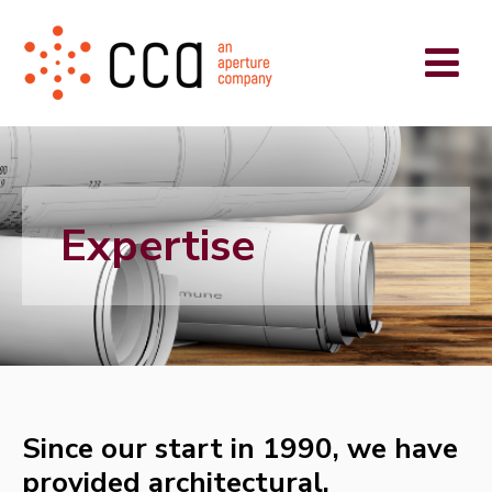
Expertise
Since our start in 1990, we have
provided architectural,