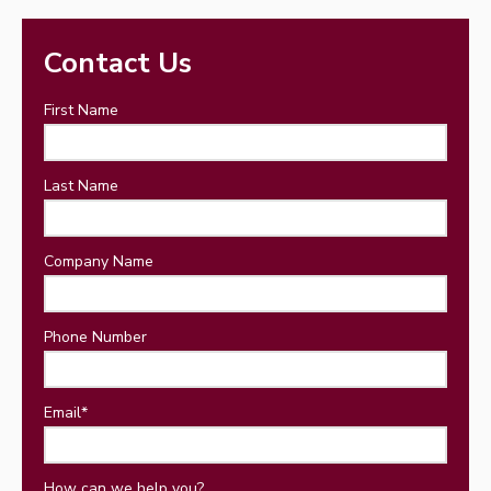
Contact Us
First Name
Last Name
Company Name
Phone Number
Email
*
How can we help you?