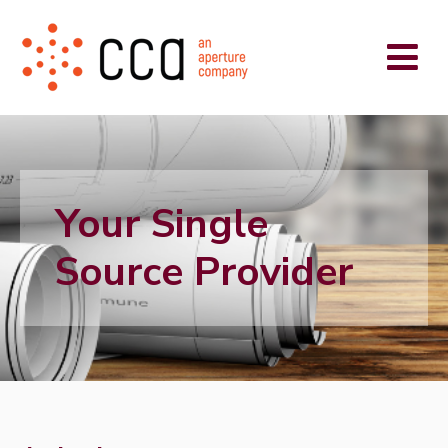
Your Single
Source Provider