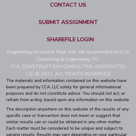
CONTACT US
SUBMIT ASSIGNMENT
SHAREFILE LOGIN
Engineering services in New York will be provided by CCA
Consulting & Engineering, P.C.
CCA, CONSTRUCTION CONSULTING ASSOCIATES,
LLC © 2021. ALL RIGHTS RESERVED
The materials and information contained on this website have
been prepared by CCA, LLC solely for general informational
purposes and do not constitute advice. You should not act, or
refrain from acting, based upon any information on this website.
The description anywhere on this website of the results of any
specific case or transaction does not mean or suggest that
similar results can or could be obtained in any other matter.
Each matter must be considered to be unique and subject to
varying results. Results may vary depending on your particular