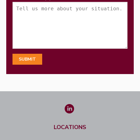
LOCATIONS