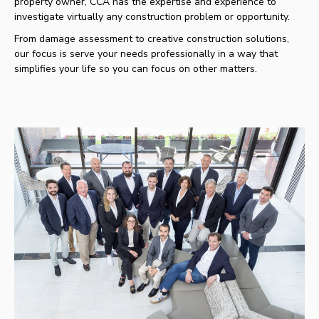
property owner, CCA has the expertise and experience to
investigate virtually any construction problem or opportunity.
From damage assessment to creative construction solutions,
our focus is serve your needs professionally in a way that
simplifies your life so you can focus on other matters.