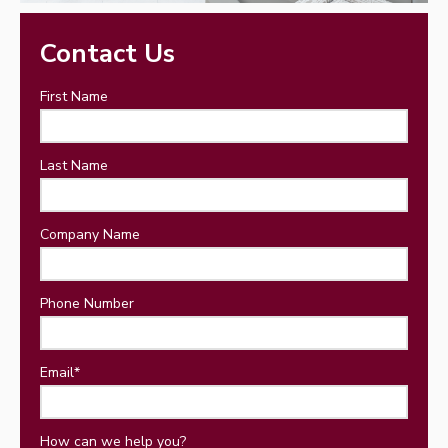
Contact Us
First Name
Last Name
Company Name
Phone Number
Email
*
How can we help you?