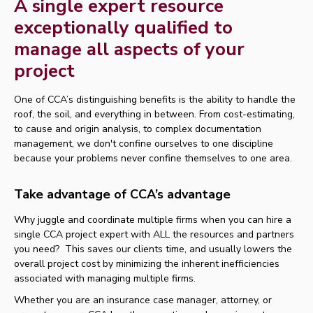
A single expert resource
exceptionally qualified to
manage all aspects of your
project
One of CCA’s distinguishing benefits is the ability to handle the
roof, the soil, and everything in between. From cost-estimating,
to cause and origin analysis, to complex documentation
management, we don't confine ourselves to one discipline
because your problems never confine themselves to one area.
Take advantage of CCA’s advantage
Why juggle and coordinate multiple firms when you can hire a
single CCA project expert with ALL the resources and partners
you need? This saves our clients time, and usually lowers the
overall project cost by minimizing the inherent inefficiencies
associated with managing multiple firms.
Whether you are an insurance case manager, attorney, or