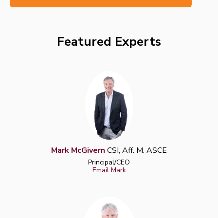
Featured Experts
Mark McGivern
CSI, Aff. M. ASCE
Principal/CEO
Email Mark