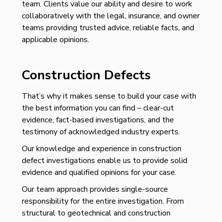
team.
C
lients value our ability and desire to work
collaboratively with the legal, insurance, and
owner
teams providing trusted advice, reliable facts, and
applicable opinions.
Construction Defects
That’s why it makes sense to build your case with
the best information you can find – clear-cut
evidence, fact-based investigations, and the
testimony of acknowledged industry experts.
Our knowledge and experience in construction
defect investigations enable us to provide solid
evidence and qualified opinions for your case.
Our team approach provides single-source
responsibility for the entire investigation. From
structural to geotechnical and construction