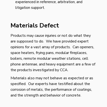
experienced in reference, arbitration, and
litigation support.
Materials Defect
Products may cause injuries or not do what they
are supposed to do. We have provided expert
opinions for a vast array of products. Can openers,
space heaters, frying pans, modular fireplaces,
boilers, remote modular weather stations, cell
phone antennae, and heavy equipment are a few of
the products investigated by CCA.
Materials also may not behave as expected or as
specified. Our experts have testified about the
corrosion of metals, the performance of coatings,
and the strength and behavior of concrete.