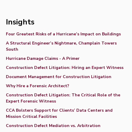
Insights
Four Greatest Risks of a Hurricane’s Impact on Buildings
A Structural Engineer’s Nightmare, Champlain Towers
South
Hurricane Damage Claims - A Primer
Construction Defect Litigation: Hiring an Expert Witness
Document Management for Construction Litigation
Why Hire a Forensic Architect?
Construction Defect Litigation: The Critical Role of the
Expert Forensic Witness
CCA Bolsters Support for Clients’ Data Centers and
Mission Critical Facilities
Construction Defect Mediation vs. Arbitration