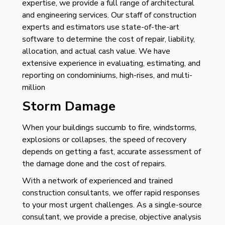
expertise, we provide a full range of architectural
and engineering services. Our staff of construction
experts and estimators use state-of-the-art
software to determine the cost of repair, liability,
allocation, and actual cash value. We have
extensive experience in evaluating, estimating, and
reporting on condominiums, high-rises, and multi-
million
Storm Damage
When your buildings succumb to fire, windstorms,
explosions or collapses, the speed of recovery
depends on getting a fast, accurate assessment of
the damage done and the cost of repairs.
With a network of experienced and trained
construction consultants, we offer rapid responses
to your most urgent challenges. As a single-source
consultant, we provide a precise, objective analysis