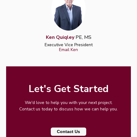
Ken Quiqley
PE, MS
Executive Vice President
Email Ken
Let's Get Started
We'd love to help you with your next project.
Contact us today to discuss how we can help you.
Contact Us