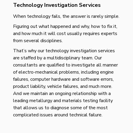
Technology Investigation Services
When technology fails, the answer is rarely simple.
Figuring out what happened and why, how to fix it,
and how much it will cost usually requires experts
from several disciplines.
That’s why our technology investigation services
are staffed by a multidisciplinary team. Our
consultants are qualified to investigate all manner
of electro-mechanical problems, including engine
failures, computer hardware and software errors,
product liability, vehicle failures, and much more.
And we maintain an ongoing relationship with a
leading metallurgy and materials testing facility
that allows us to diagnose some of the most
complicated issues around technical failure.