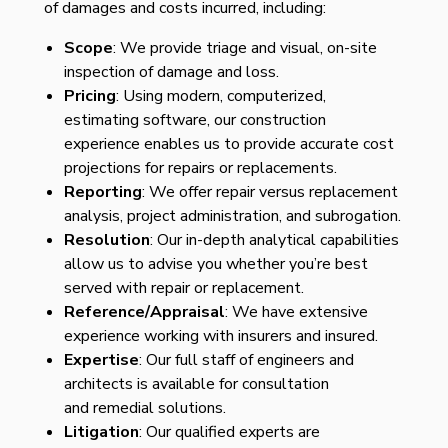
of damages and costs incurred, including:
Scope
: We provide triage and visual, on-site
inspection of damage and loss.
Pricing
: Using modern, computerized,
estimating software, our construction
experience enables us to provide accurate cost
projections for repairs or replacements.
Reporting
: We offer repair versus replacement
analysis, project administration, and subrogation.
Resolution
: Our in-depth analytical capabilities
allow us to advise you whether you’re best
served with repair or replacement.
Reference/Appraisal
: We have extensive
experience working with insurers and insured.
Expertise
: Our full staff of engineers and
architects is available for consultation
and
remedial solutions.
Litigation
: Our qualified experts are