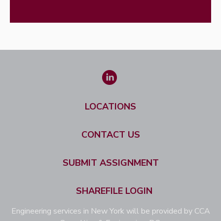
LOCATIONS
CONTACT US
SUBMIT ASSIGNMENT
SHAREFILE LOGIN
Engineering services in New York will be provided by CCA