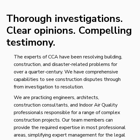
Thorough investigations.
Clear opinions.
Compelling
testimony.
The experts of CCA have been resolving building,
construction, and disaster-related problems for
over a quarter-century
. We have comprehensive
capabilities to see construction disputes through
from investigation to resolution.
We are practicing engineers, architects,
construction consultants, and Indoor Air Quality
professionals responsible for a range of complex
construction projects. Our team member
s can
provide the required expertise in most professional
areas, simplifying expert management for the legal