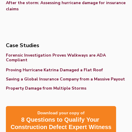
After the storm: Assessing hurricane damage for insurance
claims
Case Studies
Forensic Investigation Proves Walkways are ADA
Compliant
Proving Hurricane Katrina Damaged a Flat Roof
Saving a Global Insurance Company from a Massive Payout
Property Damage from Multiple Storms
Download your copy of
8 Questions to Qualify Your
Construction Defect Expert Witness