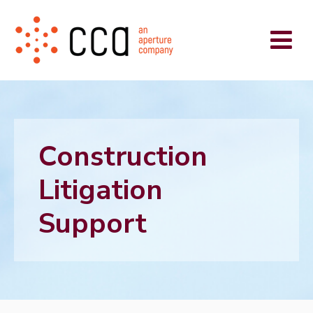
Construction
Litigation
Support