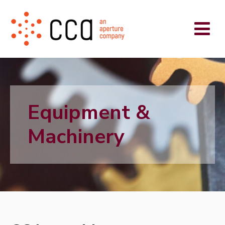
Equipment &
Machinery