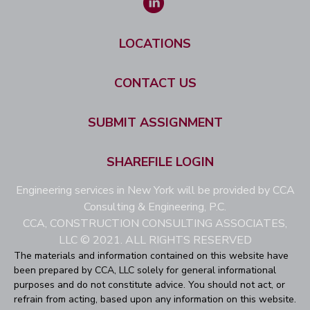
LOCATIONS
CONTACT US
SUBMIT ASSIGNMENT
SHAREFILE LOGIN
Engineering services in New York will be provided by CCA
Consulting & Engineering, P.C.
CCA, CONSTRUCTION CONSULTING ASSOCIATES,
LLC © 2021. ALL RIGHTS RESERVED
The materials and information contained on this website have
been prepared by CCA, LLC solely for general informational
purposes and do not constitute advice. You should not act, or
refrain from acting, based upon any information on this website.