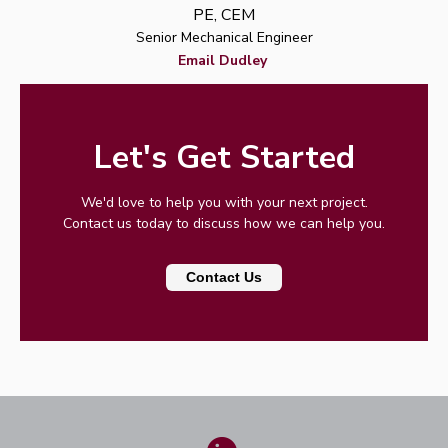
PE, CEM
Senior Mechanical Engineer
Email Dudley
Let's Get Started
We'd love to help you with your next project.
Contact us today to discuss how we can help you.
Contact Us