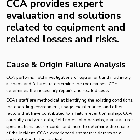
CCA provides expert
evaluation and solutions
related to equipment and
related losses and risks.
Cause & Origin Failure Analysis
CCA performs field investigations of equipment and machinery
mishaps and failures to determine the root causes. CCA
determines the necessary repairs and related costs.
CCA’s staff are methodical at identifying the existing conditions,
the operating environment, usage, maintenance, and other
factors that have contributed to a failure event or mishap. CCA
carefully analyzes data, field notes, photographs, manufacturer
specifications, user records, and more to determine the cause
of the incident. CCA’s experienced estimators determine all
costs related to the incident.