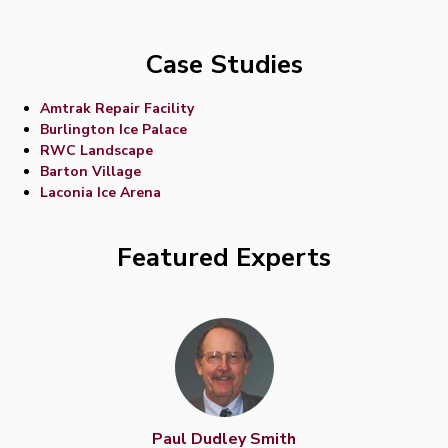
Case Studies
Amtrak Repair Facility
Burlington Ice Palace
RWC Landscape
Barton Village
Laconia Ice Arena
Featured Experts
Paul Dudley Smith