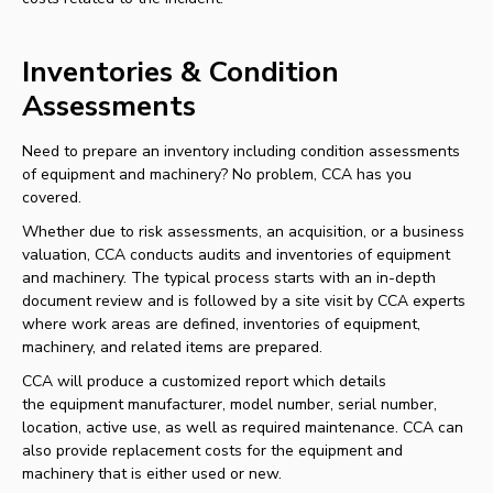
Inventories & Condition
Assessments
Need to prepare an inventory including condition assessments
of equipment and machinery? No problem, CCA has you
covered.
Whether due to risk assessments, an acquisition, or a business
valuation, CCA conducts audits and inventories of equipment
and machinery. The typical process starts with an in-depth
document review and is followed by a site visit by CCA experts
where work areas are defined, inventories of equipment,
machinery, and related items are prepared.
CCA will produce a customized report which details
the equipment manufacturer, model number, serial number,
location, active use, as well as required maintenance. CCA can
also provide replacement costs for the equipment and
machinery that is either used or new.