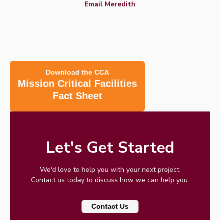
Email Meredith
Download the CCA
Mission Critical Facilities
Fact Sheet
Let's Get Started
We'd love to help you with your next project.
Contact us today to discuss how we can help you.
Contact Us