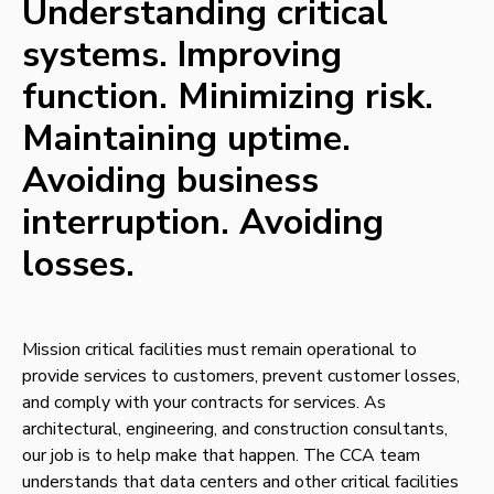
Understanding critical
systems. Improving
function. Minimizing risk.
Maintaining uptime.
Avoiding business
interruption. Avoiding
losses.
Mission critical facilities must remain operational to
provide services to customers, prevent customer losses,
and comply with your contracts for services. As
architectural, engineering, and construction consultants,
our job is to help make that happen. The CCA team
understands that data centers and other critical facilities