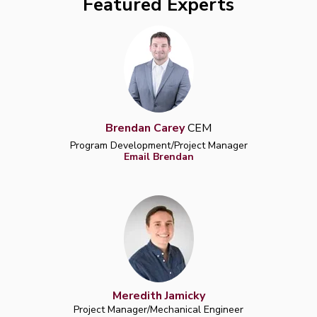
Featured Experts
Brendan Carey
CEM
Program Development/Project Manager
Email Brendan
Meredith Jamicky
Project Manager/Mechanical Engineer