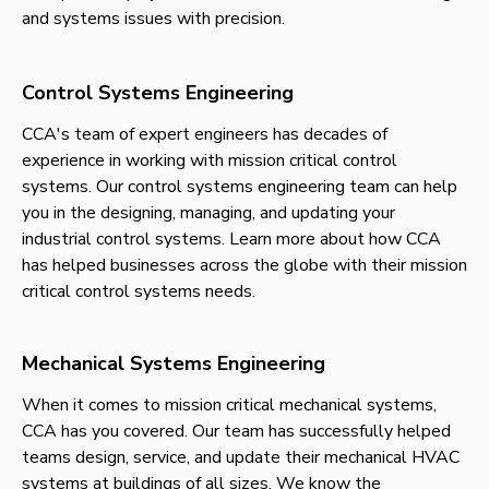
and systems issues with precision.
Control Systems Engineering
CCA's team of expert engineers has decades of
experience in working with mission critical control
systems. Our control systems engineering team can help
you in the designing, managing, and updating your
industrial control systems. Learn more about how CCA
has helped businesses across the globe with their mission
critical control systems needs.
Mechanical Systems Engineering
When it comes to mission critical mechanical systems,
CCA has you covered. Our team has successfully helped
teams design, service, and update their mechanical HVAC
systems at buildings of all sizes. We know the