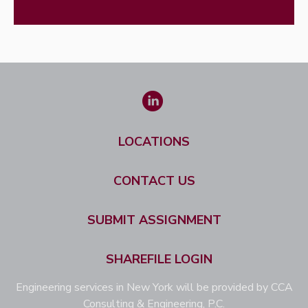
LOCATIONS
CONTACT US
SUBMIT ASSIGNMENT
SHAREFILE LOGIN
Engineering services in New York will be provided by CCA
Consulting & Engineering, P.C.