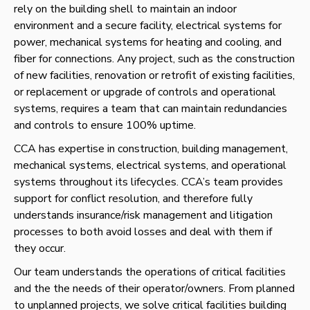
rely on the building shell to maintain an indoor
environment and a secure facility
, electrical systems for
power, mechanical systems for
heating and
cooling, and
fiber for connections.
Any project, such as the construction
of new facilities, renovation or retrofit of existing facilities,
or replacement or upgrade of controls and operational
systems, requires a team that can maintain redundancies
and controls to ensure 100% uptime.
CCA has expertise in construction, building management,
mechanical systems, electrical systems, and operational
systems throughout its lifecycles. CCA’s team provides
support for conflict resolution, and therefore fully
understands insurance/risk management and litigation
processes to both avoid losses and deal with them if
they occur.
Our team understands the operations of critical facilities
and the the needs of their operator/owners. From planned
to unplanned projects, we solve critical facilities building