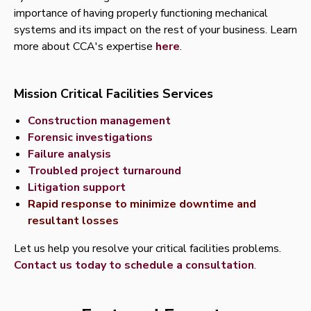
importance of having properly functioning mechanical
systems and its impact on the rest of your business. Learn
more about CCA's expertise
here
.
Mission Critical Facilities Services
Construction management
Forensic investigations
Failure analysis
Troubled project turnaround
Litigation support
Rapid response to minimize downtime and
resultant losses
Let us help you resolve your critical facilities problems.
Contact us today to schedule a consultation
.