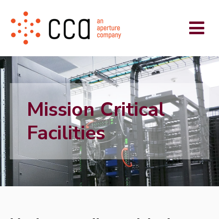
Mission Critical
Facilities