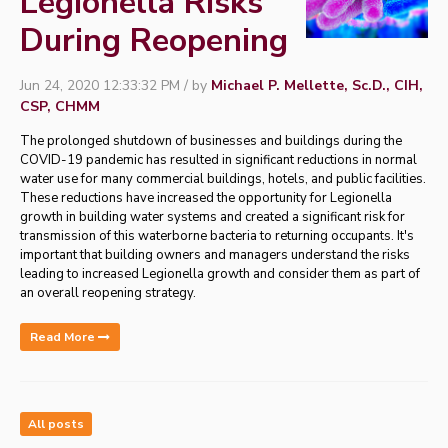
Legionella Risks
During Reopening
Jun 24, 2020 12:33:32 PM / by
Michael P. Mellette, Sc.D., CIH,
CSP, CHMM
The prolonged shutdown of businesses and buildings during the
COVID-19 pandemic has resulted in significant reductions in normal
water use for many commercial buildings, hotels, and public facilities.
These reductions have increased the opportunity for Legionella
growth in building water systems and created a significant risk for
transmission of this waterborne bacteria to returning occupants. It's
important that building owners and managers understand the risks
leading to increased Legionella growth and consider them as part of
an overall reopening strategy.
Read More
All posts