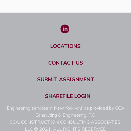
LOCATIONS
CONTACT US
SUBMIT ASSIGNMENT
SHAREFILE LOGIN
Engineering services in New York will be provided by CCA
Consulting & Engineering, P.C.
CCA, CONSTRUCTION CONSULTING ASSOCIATES,
LLC © 2021. ALL RIGHTS RESERVED