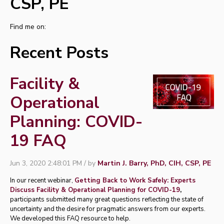
CSP, PE
Find me on:
Recent Posts
Facility &
Operational
Planning: COVID-
19 FAQ
Jun 3, 2020 2:48:01 PM / by
Martin J. Barry, PhD, CIH, CSP, PE
In our recent webinar,
Getting Back to Work Safely: Experts
Discuss Facility & Operational Planning for COVID-19
,
participants submitted many great questions reflecting the state of
uncertainty and the desire for pragmatic answers from our experts.
We developed this FAQ resource to help.