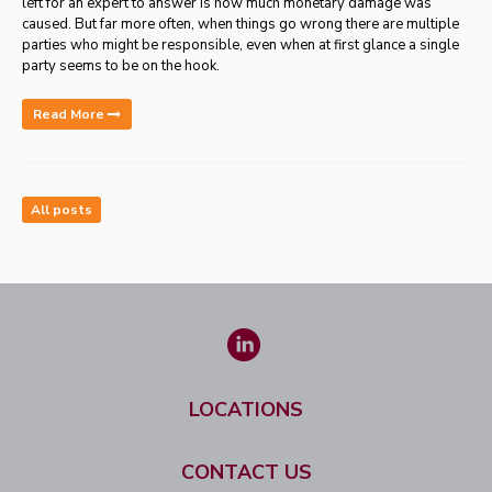
left for an expert to answer is how much monetary damage was
caused.
But far more often, when things go wrong there are multiple
parties who might be responsible, even when at first glance a single
party seems to be on the hook.
Read More
All posts
LOCATIONS
CONTACT US