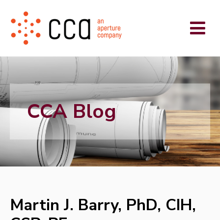
CCA Blog
Martin J. Barry, PhD, CIH,