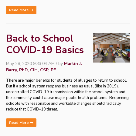
Read More
Back to School
COVID-19 Basics
May 28, 2020 9:33:04 AM / by
Martin J.
Barry, PhD, CIH, CSP, PE
There are major benefits for students of all ages to return to school.
But if a school system reopens business as usual (like in 2019),
uncontrolled COVID-19 transmission within the school system and
the community could cause major public health problems. Reopening
schools with reasonable and workable changes should radically
reduce that COVID-19 threat.
Read More