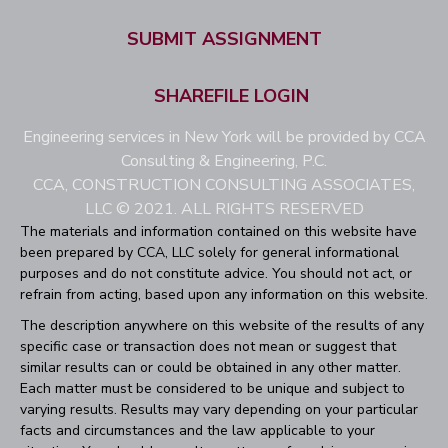
SUBMIT ASSIGNMENT
SHAREFILE LOGIN
Engineering services in New York will be provided by CCA
Consulting & Engineering, P.C.
CCA, CONSTRUCTION CONSULTING ASSOCIATES,
LLC © 2021. ALL RIGHTS RESERVED
The materials and information contained on this website have
been prepared by CCA, LLC solely for general informational
purposes and do not constitute advice. You should not act, or
refrain from acting, based upon any information on this website.
The description anywhere on this website of the results of any
specific case or transaction does not mean or suggest that
similar results can or could be obtained in any other matter.
Each matter must be considered to be unique and subject to
varying results. Results may vary depending on your particular
facts and circumstances and the law applicable to your