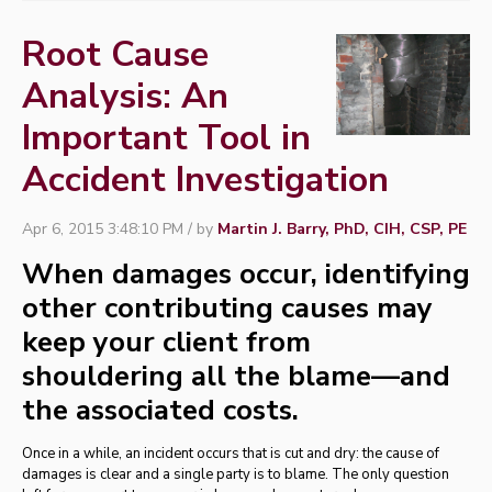
Root Cause
Analysis: An
Important Tool in
Accident Investigation
Apr 6, 2015 3:48:10 PM / by
Martin J. Barry, PhD, CIH, CSP, PE
When damages occur, identifying
other contributing causes may
keep your client from
shouldering all the blame—and
the associated costs.
Once in a while, an incident occurs that is cut and dry: the cause of
damages is clear and a single party is to blame. The only question