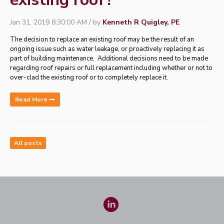
Jan 31, 2019 8:30:00 AM / by
Kenneth R Quigley, PE
The decision to replace an existing roof may be the result of an
ongoing issue such as water leakage, or proactively replacing it as
part of building maintenance.
Additional decisions need to be made
regarding roof repairs or full replacement including whether or not to
over-clad the existing roof or to completely replace it.
Read More
All posts