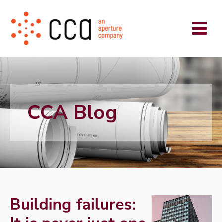
CCA Blog
Building failures: