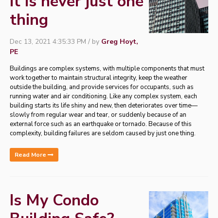
It is never just one
thing
Dec 13, 2021 4:35:33 PM / by
Greg Hoyt,
PE
Buildings are complex systems, with multiple components that must
work together to maintain structural integrity, keep the weather
outside the building, and provide services for occupants, such as
running water and air conditioning. Like any complex system, each
building starts its life shiny and new, then deteriorates over time—
slowly from regular wear and tear, or suddenly because of an
external force such as an earthquake or tornado. Because of this
complexity, building failures are seldom caused by just one thing.
Read More
Is My Condo