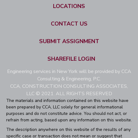
LOCATIONS
CONTACT US
SUBMIT ASSIGNMENT
SHAREFILE LOGIN
Engineering services in New York will be provided by CCA
Consulting & Engineering, P.C.
CCA, CONSTRUCTION CONSULTING ASSOCIATES,
LLC © 2021. ALL RIGHTS RESERVED
The materials and information contained on this website have
been prepared by CCA, LLC solely for general informational
purposes and do not constitute advice. You should not act, or
refrain from acting, based upon any information on this website.
The description anywhere on this website of the results of any
specific case or transaction does not mean or suggest that