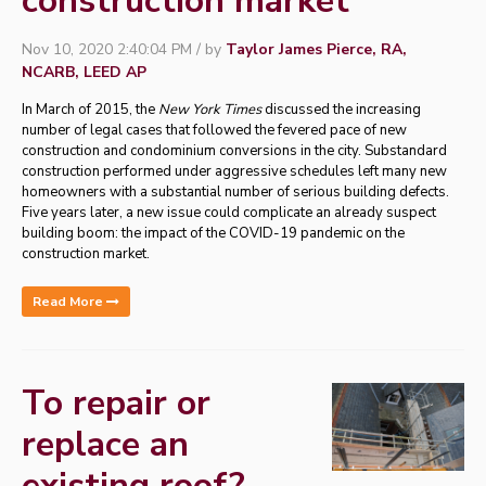
construction market
Nov 10, 2020 2:40:04 PM / by
Taylor James Pierce, RA,
NCARB, LEED AP
In March of 2015, the
New York Times
discussed the increasing
number of legal cases that followed the fevered pace of new
construction and condominium conversions in the city. Substandard
construction performed under aggressive schedules left many new
homeowners with a substantial number of serious building defects.
Five years later, a new issue could complicate an already suspect
building boom: the impact of the COVID-19 pandemic on the
construction market.
Read More
To repair or
replace an
existing roof?