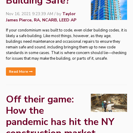
Building Safe?
Nov 16, 2021 9:23:39 AM / by
Taylor
James Pierce, RA, NCARB, LEED AP
If your condominium was built to code, even older building codes, it is
likely a safe building. Like most things, however, as they age,
buildings need maintenance and occasional repairs to ensure they
remain safe and sound, including bringing them up to new code
standards in some cases. That is where concern should lie—checking
for issues that may make the building, or parts of it, unsafe.
Read More
Off their game:
How the
pandemic has hit the NY