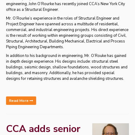
engineering, John O’Rourke has recently joined CCA’s New York City
office as a Structural Engineer.
Mr. O’Rourke’s experience in the roles of Structural Engineer and
Project Engineer have spanned across a multitude of residential,
commercial, and industrial engineering projects. His direct experience
is the result of working within engineering groups consisting of Civil,
Structural, Architectural, Building Mechanical, Electrical and Process
Piping Engineering Departments.
In addition to his background in engineering, Mr. O’Rouke has gained
in depth design experience. His designs include: structural steel
buildings, seismic design, shallow foundations, wood structures and
buildings, and masonry. Additionally, he has provided special
designs for retaining structures and avalanche shielding structures.
Read More
CCA adds senior