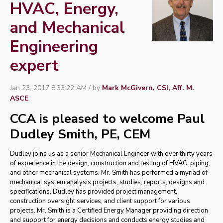
HVAC, Energy,
and Mechanical
Engineering
expert
Jan 23, 2017 8:33:22 AM / by
Mark McGivern, CSI, Aff. M.
ASCE
CCA is pleased to welcome
Paul
Dudley Smith, PE, CEM
Dudley joins us as a senior Mechanical Engineer with over thirty years
of experience in the design, construction and testing of HVAC, piping,
and other mechanical systems. Mr. Smith has performed a myriad of
mechanical system analysis projects, studies, reports, designs and
specifications. Dudley has provided project management,
construction oversight services, and client support for various
projects.
Mr. Smith is a Certified Energy Manager providing direction
and support for energy decisions and conducts energy studies and