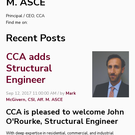
M. ASCE
Principal / CEO, CCA
Find me on:
Recent Posts
CCA adds
Structural
Engineer
Sep 12, 2017 11:00:00 AM / by
Mark
McGivern, CSI, Aff. M. ASCE
CCA is pleased to welcome John
O'Rourke, Structural Engineer
With deep expertise in residential, commercial, and industrial