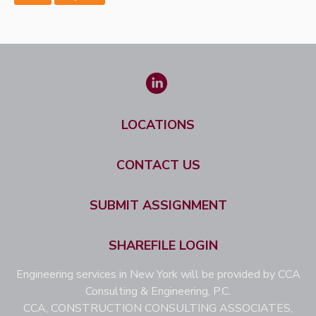
LOCATIONS
CONTACT US
SUBMIT ASSIGNMENT
SHAREFILE LOGIN
Engineering services in New York will be provided by CCA
Consulting & Engineering, P.C.
CCA, CONSTRUCTION CONSULTING ASSOCIATES,