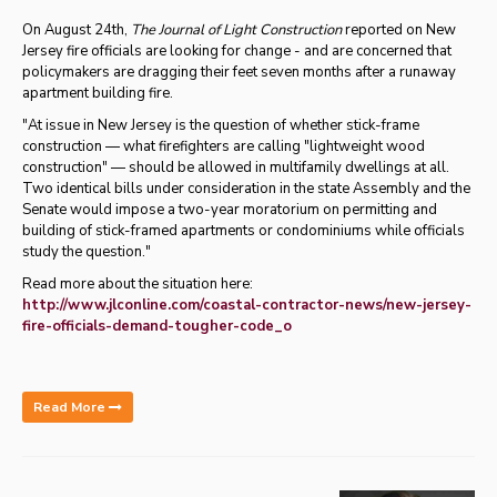
On August 24th,
The Journal of Light Construction
reported on New
Jersey fire officials are looking for change - and are concerned that
policymakers are dragging their feet seven months after a runaway
apartment building fire.
"
At issue in New Jersey is the question of whether stick-frame
construction — what firefighters are calling "lightweight wood
construction" — should be allowed in multifamily dwellings at all.
Two identical bills under consideration in the state Assembly and the
Senate would impose a two-year moratorium on permitting and
building of stick-framed apartments or condominiums while officials
study the question."
Read more about the situation here:
http://www.jlconline.com/coastal-contractor-news/new-jersey-
fire-officials-demand-tougher-code_o
Read More