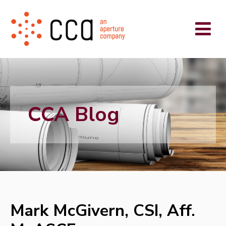
CCA Blog
Mark McGivern, CSI, Aff.