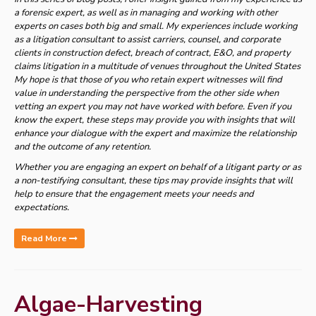
a forensic expert, as well as in managing and working with other
experts on cases both big and small. My experiences include working
as a litigation consultant to assist carriers, counsel, and corporate
clients in construction defect, breach of contract, E&O, and property
claims litigation in a multitude of venues throughout the United States
My hope is that those of you who retain expert witnesses will find
value in understanding the perspective from the other side when
vetting an expert you may not have worked with before. Even if you
know the expert, these steps may provide you with insights that will
enhance your dialogue with the expert and maximize the relationship
and the outcome of any retention.
Whether you are engaging an expert on behalf of a litigant party or as
a non-testifying consultant, these tips may provide insights that will
help to ensure that the engagement meets your needs and
expectations.
Read More
Algae-Harvesting