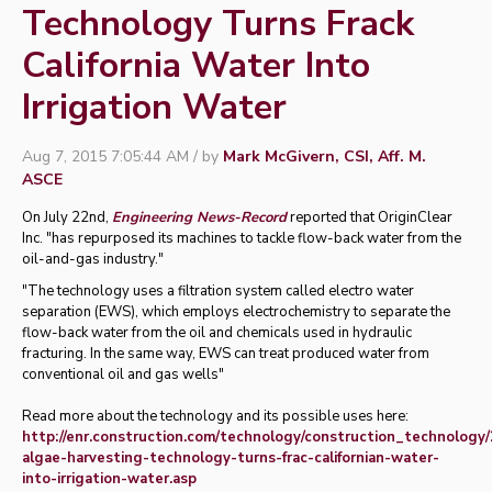
Technology Turns Frack
California Water Into
Irrigation Water
Aug 7, 2015 7:05:44 AM / by
Mark McGivern, CSI, Aff. M.
ASCE
On July 22nd,
Engineering News-Record
reported that OriginClear
Inc. "has repurposed its machines to tackle flow-back water from the
oil-and-gas industry."
"The technology uses a filtration system called electro water
separation (EWS), which employs electrochemistry to separate the
flow-back water from the oil and chemicals used in hydraulic
fracturing. In the same way, EWS can treat produced water from
conventional oil and gas wells"
Read more about the technology and its possible uses here:
http://enr.construction.com/technology/construction_technology
algae-harvesting-technology-turns-frac-californian-water-
into-irrigation-water.asp