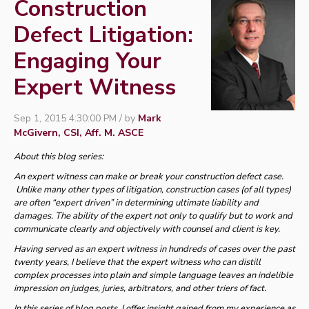
Construction
Defect Litigation:
Engaging Your
Expert Witness
Sep 1, 2015 4:30:00 PM / by
Mark
McGivern, CSI, Aff. M. ASCE
About this blog series:
An expert witness can make or break your construction defect case.
Unlike many other types of litigation, construction cases (of all types)
are often “expert driven” in determining ultimate liability and
damages. The ability of the expert not only to qualify but to work and
communicate clearly and objectively with counsel and client is key.
Having served as an expert witness in hundreds of cases over the past
twenty years, I believe that the expert witness who can distill
complex processes into plain and simple language leaves an indelible
impression on judges, juries, arbitrators, and other triers of fact.
In this series of blog posts, I offer insight gained from my experience as