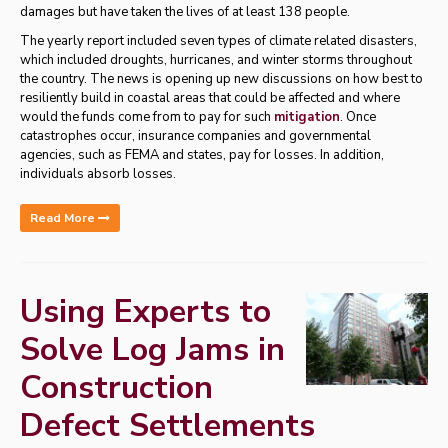
damages but have taken the lives of at least 138 people.
The yearly report included seven types of climate related disasters,
which included droughts, hurricanes, and winter storms throughout
the country. The news is opening up new discussions on how best to
resiliently build in coastal areas that could be affected and where
would the funds come from to pay for such
mitigation
. Once
catastrophes occur, insurance companies and governmental
agencies, such as FEMA and states, pay for losses. In addition,
individuals absorb losses.
Read More
Using Experts to
Solve Log Jams in
Construction
Defect Settlements