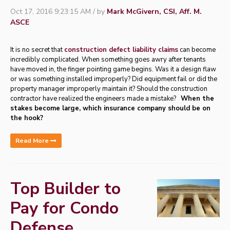
Oct 17, 2016 9:23:15 AM / by
Mark McGivern, CSI, Aff. M.
ASCE
It is no secret that
construction defect liability claims
can become
incredibly complicated. When something goes awry after tenants
have moved in, the finger pointing game begins. Was it a design flaw
or was something installed improperly? Did equipment fail or did the
property manager improperly maintain it? Should the construction
contractor have realized the engineers made a mistake?
When the
stakes become large, which insurance company should be on
the hook?
Read More
Top Builder to
Pay for Condo
Defense