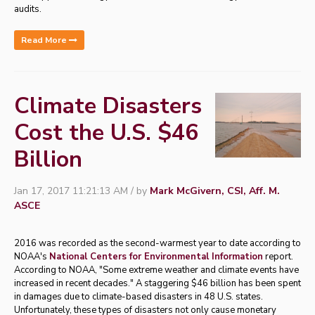
audits.
Read More
Climate Disasters
Cost the U.S. $46
Billion
Jan 17, 2017 11:21:13 AM / by
Mark McGivern, CSI, Aff. M.
ASCE
2016 was recorded as the second-warmest year to date according to
NOAA's
National Centers for Environmental Information
report.
According to NOAA, "Some extreme weather and climate events have
increased in recent decades." A staggering $46 billion has been spent
in damages due to climate-based disasters in 48 U.S. states.
Unfortunately, these types of disasters not only cause monetary