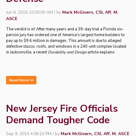
Jun 6, 2016 10:00:00 AM / by
Mark McGivern, CSI, Aff. M.
ASCE
The verdict is in! After many years and a 38-day trial a Florida six-
person jury has ordered one of America's largest home builders to
pay up to $9.6 million in damages. This amount is due to alleged
defective stucco, roofs, and windows in a 240-unit complex located
in Jacksonville, a recent
Durability and Design
article explains
Read More
New Jersey Fire Officials
Demand Tougher Code
Sep 9, 2015 4:06:14 PM / by
Mark McGivern, CSI, Aff. M. ASCE