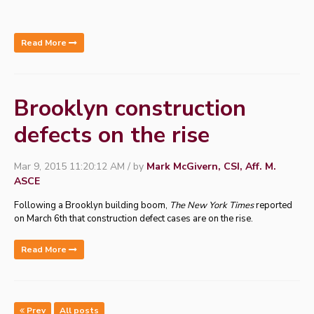
Read More
Brooklyn construction
defects on the rise
Mar 9, 2015 11:20:12 AM / by
Mark McGivern, CSI, Aff. M.
ASCE
Following a Brooklyn building boom,
The New York Times
reported
on March 6th that construction defect cases are on the rise.
Read More
Prev
All posts