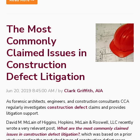
Read More
The Most
Commonly
Claimed Issues in
Construction
Defect Litigation
Jun 20, 2019 8:45:00 AM / by
Clark Griffith, AIA
As forensic architects, engineers, and construction consultants CCA
regularly investigates
construction defect
claims and provides
litigation support.
David M. McLain of Higgins, Hopkins, McLain & Roswell, LLC recently
wrote a very relevant post,
What are the most commonly claimed
issues in construction defect litigation?
,
which was based on a prior