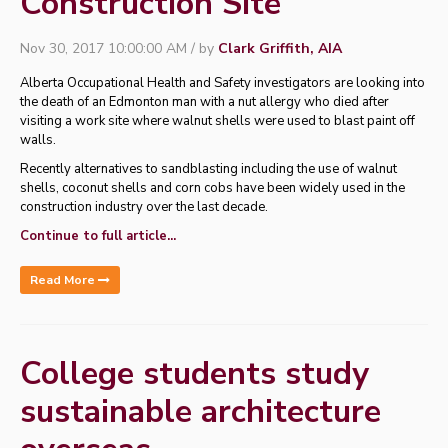
Construction Site
Nov 30, 2017 10:00:00 AM / by
Clark Griffith, AIA
Alberta Occupational Health and Safety investigators are looking into
the death of an Edmonton man with a nut allergy who died after
visiting a work site where walnut shells were used to blast paint off
walls.
Recently alternatives to sandblasting including the use of walnut
shells, coconut shells and corn cobs have been widely used in the
construction industry over the last decade.
Continue to full article...
Read More
College students study
sustainable architecture