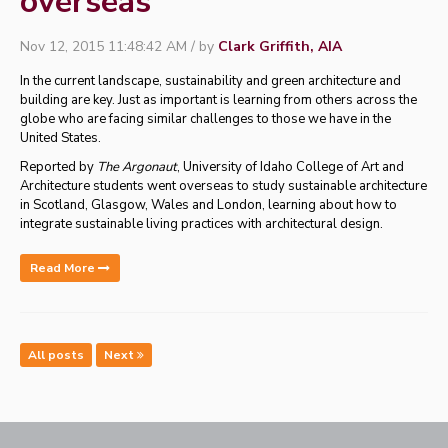
overseas
Nov 12, 2015 11:48:42 AM / by
Clark Griffith, AIA
In the current landscape, sustainability and green architecture and
building are key. Just as important is learning from others across the
globe who are facing similar challenges to those we have in the
United States.
Reported by
The Argonaut
, University of Idaho College of Art and
Architecture students went overseas to study sustainable architecture
in Scotland, Glasgow, Wales and London,
learning about how to
integrate sustainable living practices with architectural design.
Read More
All posts
Next