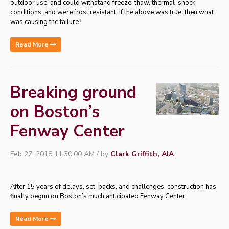
outdoor use, and could withstand freeze-thaw, thermal-shock
conditions, and were frost resistant. If the above was true, then what
was causing the failure?
Read More
Breaking ground
on Boston’s
Fenway Center
Feb 27, 2018 11:30:00 AM / by
Clark Griffith, AIA
After 15 years of delays, set-backs, and challenges, construction has
finally begun on Boston’s much anticipated Fenway Center.
Read More