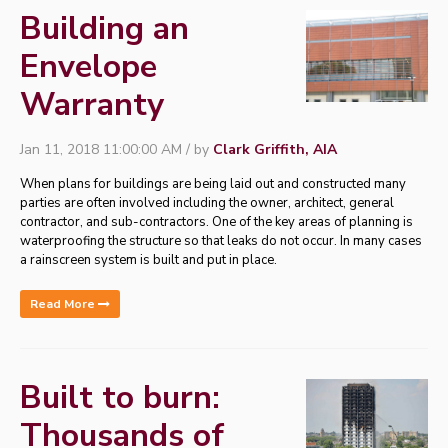
Building an
Envelope
Warranty
Jan 11, 2018 11:00:00 AM / by
Clark Griffith, AIA
When plans for buildings are being laid out and constructed many
parties are often involved including the owner, architect, general
contractor, and sub-contractors. One of the key areas of planning is
waterproofing the structure so that leaks do not occur. In many cases
a rainscreen system is built and put in place.
Read More
Built to burn:
Thousands of