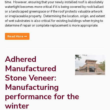
time. However, ensuring that your newly installed roof is absolutely
watertight becomes more critical if it is being covered by rock ballast
or a landscaped greenspace or if the roof protects valuable artwork
or irreplaceable property. Determining the location, origin, and extent
of wet substrates is also critical for existing buildings when trying to
determine if repair or complete replacement is more appropriate.
Read More
Adhered
Manufactured
Stone Veneer:
Manufacturing
performance for the
winter