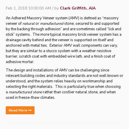
Feb 1, 2018 10:00:00 AM / by
Clark Griffith, AIA
An Adhered Masonry Veneer system (AMV) is defined as “masonry
veneer of
natural
or
manufactured
stone, secured to and supported
by the backing through adhesion” and are sometimes called “lick and
stick” systems. The more typical masonry brick veneer system has a
drainage cavity behind and the veneer is supported on itself and
anchored with metal ties. Exterior AMV wall components can vary,
but they are similar to a stucco system with a weather resistive
barrier, scratch coat with embedded wire lath, and a finish coat of
adhesive mortar.
The design and installations of AMV can be challenging since
relevant building codes and industry standards are not well known or
understood, and the system relies heavily on workmanship and
selecting the right materials. This is particularly true when choosing
a
manufactured stone
rather than costlier natural stone, and when
used in freeze-thaw climates.
Read More