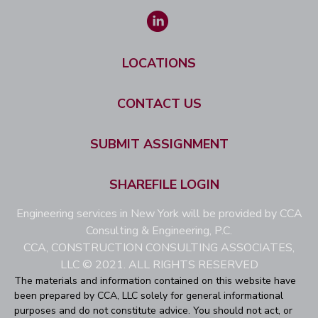
LOCATIONS
CONTACT US
SUBMIT ASSIGNMENT
SHAREFILE LOGIN
Engineering services in New York will be provided by CCA
Consulting & Engineering, P.C.
CCA, CONSTRUCTION CONSULTING ASSOCIATES,
LLC © 2021. ALL RIGHTS RESERVED
The materials and information contained on this website have
been prepared by CCA, LLC solely for general informational
purposes and do not constitute advice. You should not act, or