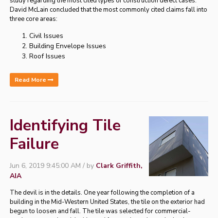
study regarding the most cited types of construction defect cases.
David McLain concluded that the most commonly cited claims fall into
three core areas:
Civil Issues
Building Envelope Issues
Roof Issues
Read More
Identifying Tile
Failure
Jun 6, 2019 9:45:00 AM / by
Clark Griffith,
AIA
The devil is in the details. One year following the completion of a
building in the Mid-Western United States, the tile on the exterior had
begun to loosen and fall. The tile was selected for commercial-