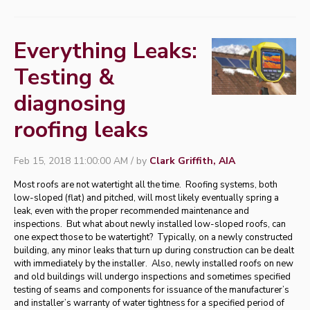
Everything Leaks:
Testing &
diagnosing
roofing leaks
Feb 15, 2018 11:00:00 AM / by
Clark Griffith, AIA
Most roofs are not watertight all the time. Roofing systems, both
low-sloped (flat) and pitched, will most likely eventually spring a
leak, even with the proper recommended maintenance and
inspections. But what about newly installed low-sloped roofs, can
one expect those to be watertight? Typically, on a newly constructed
building, any minor leaks that turn up during construction can be dealt
with immediately by the installer. Also, newly installed roofs on new
and old buildings will undergo inspections and sometimes specified
testing of seams and components for issuance of the manufacturer’s
and installer’s warranty of water tightness for a specified period of