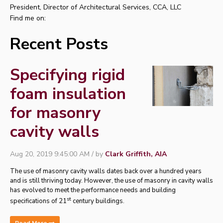
President, Director of Architectural Services, CCA, LLC
Find me on:
Recent Posts
Specifying rigid
foam insulation
for masonry
cavity walls
Aug 20, 2019 9:45:00 AM / by
Clark Griffith, AIA
The use of masonry cavity walls dates back over a hundred years
and is still thriving today.
However, the use of masonry in cavity walls
has evolved to meet the performance needs and building
st
specifications of 21
century buildings.