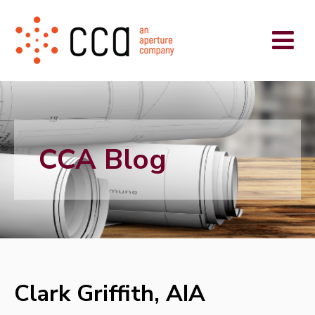
CCA Blog
Clark Griffith, AIA