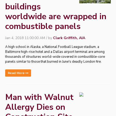
buildings
worldwide are wrapped in
combustible panels
Jan 4, 2018 11:00:00 AM / by
Clark Griffith, AIA
A high school in Alaska, a National Football League stadium, a
Baltimore high-rise hotel and a Dallas airport terminal are among
thousands of structures world-wide covered in combustible-core
panels similar to those that burned in June's deadly London fire.
Read More
Man with Walnut
Allergy Dies on