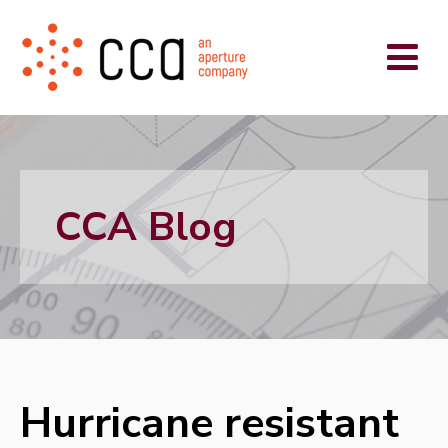
CCA Blog
Hurricane resistant