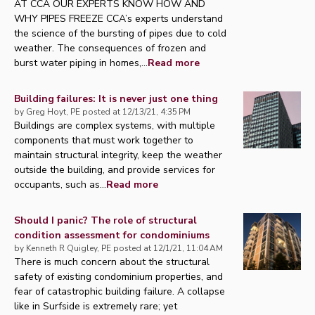
AT CCA OUR EXPERTS KNOW HOW AND
WHY PIPES FREEZE CCA’s experts understand
the science of the bursting of pipes due to cold
weather. The consequences of frozen and
burst water piping in homes,...
Read more
Building failures: It is never just one thing
by
Greg Hoyt, PE
posted at
12/13/21, 4:35 PM
Buildings are complex systems, with multiple
components that must work together to
maintain structural integrity, keep the weather
outside the building, and provide services for
occupants, such as...
Read more
Should I panic? The role of structural
condition assessment for condominiums
by
Kenneth R Quigley, PE
posted at
12/1/21, 11:04 AM
There is much concern about the structural
safety of existing condominium properties, and
fear of catastrophic building failure. A collapse
like in Surfside is extremely rare; yet