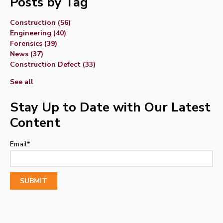
Posts by Tag
Construction
(56)
Engineering
(40)
Forensics
(39)
News
(37)
Construction Defect
(33)
See all
Stay Up to Date with Our Latest
Content
Email
*