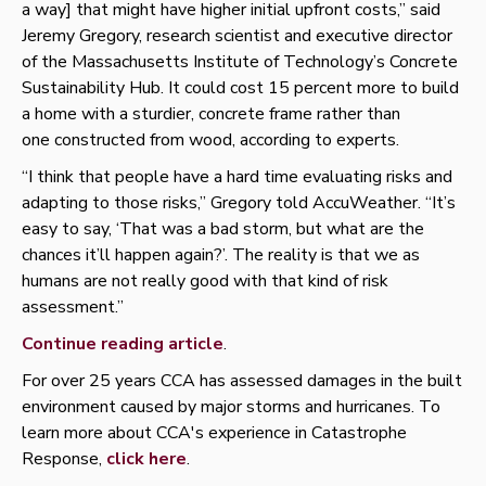
a way] that might have higher initial upfront costs,” said
Jeremy Gregory, research scientist and executive director
of the Massachusetts Institute of Technology’s Concrete
Sustainability Hub. It could cost 15 percent more to build
a home with a sturdier, concrete frame rather than
one constructed from wood, according to experts.
“I think that people have a hard time evaluating risks and
adapting to those risks,” Gregory told AccuWeather. “It’s
easy to say, ‘That was a bad storm, but what are the
chances it’ll happen again?’. The reality is that we as
humans are not really good with that kind of risk
assessment.”
Continue reading article
.
For over 25 years CCA has assessed damages in the built
environment caused by major storms and hurricanes. To
learn more about CCA's experience in Catastrophe
Response,
click here
.