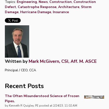
Topics:
Engineering
,
News
,
Construction
,
Construction
Defect
,
Catastrophe Response
,
Architecture
,
Storm
Damage
,
Hurricane Damage
,
Insurance
Written by
Mark McGivern, CSI, Aff. M. ASCE
Principal / CEO, CCA
Recent Posts
The Often Misunderstood Science of Frozen
Pipes.
by
Kenneth R Quigley, PE
posted at
2/24/23, 11:02 AM