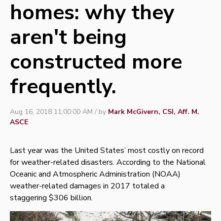
homes: why they
aren't being
constructed more
frequently.
Aug 16, 2018 11:00:00 AM / by
Mark McGivern, CSI, Aff. M.
ASCE
Last year was the United States’ most costly on record
for weather-related disasters. According to the National
Oceanic and Atmospheric Administration (NOAA)
weather-related damages in 2017 totaled a
staggering
$306 billion
.