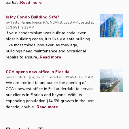
partial...
Read more
Is My Condo Building Safe?
by
Taylor James Pierce, RA, NCARB, LEED AP
posted at
11/16/21, 9:23 AM
If your condominium was built to code, even
older building codes, it is likely a safe building.
Like most things, however, as they age,
buildings need maintenance and occasional
repairs to ensure...
Read more
CCA opens new office in Florida
by
Kenneth R Quigley, PE
posted at
10/14/21, 12:15 AM
We are excited to announce the opening of
CCA’s newest office in Ft. Lauderdale to service
our clients in Florida and beyond. With its
expanding population (14.6% growth in the last
decade, double...
Read more