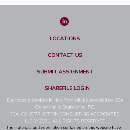
LOCATIONS
CONTACT US
SUBMIT ASSIGNMENT
SHAREFILE LOGIN
Engineering services in New York will be provided by CCA
Consulting & Engineering, P.C.
CCA, CONSTRUCTION CONSULTING ASSOCIATES,
LLC © 2021. ALL RIGHTS RESERVED
The materials and information contained on this website have