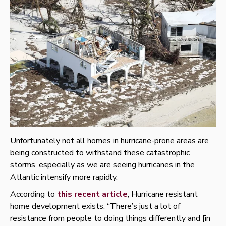
Unfortunately not all homes in hurricane-prone areas are
being constructed to withstand these catastrophic
storms, especially as we are seeing hurricanes in the
Atlantic intensify more rapidly.
According to
this recent article
, Hurricane resistant
home development exists. “There’s just a lot of
resistance from people to doing things differently and [in