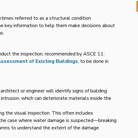
imes referred to as a structural condition
e key information to help them make decisions about
s.
conduct the inspection, recommended by ASCE 11:
 Assessment of Existing Buildings
, to be done in
rchitect or engineer will identify signs of building
trusion, which can deteriorate materials inside the
g the visual inspection. This often includes
in the case where water damage is suspected—breaking
lumns to understand the extent of the damage