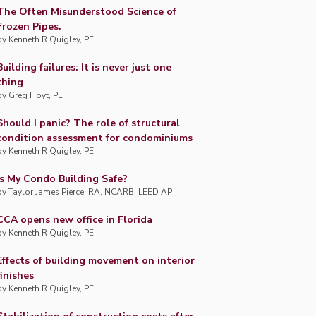
The Often Misunderstood Science of
Frozen Pipes.
by
Kenneth R Quigley, PE
Building failures: It is never just one
thing
by
Greg Hoyt, PE
Should I panic? The role of structural
condition assessment for condominiums
by
Kenneth R Quigley, PE
Is My Condo Building Safe?
by
Taylor James Pierce, RA, NCARB, LEED AP
CCA opens new office in Florida
by
Kenneth R Quigley, PE
Effects of building movement on interior
finishes
by
Kenneth R Quigley, PE