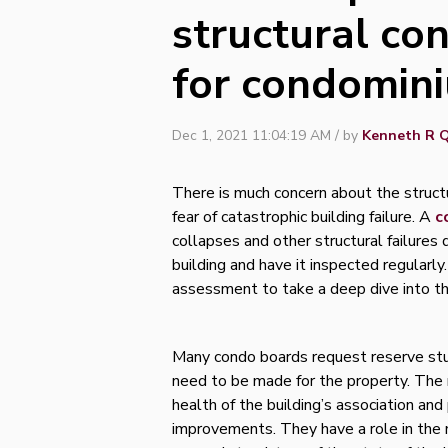
structural co
for condomin
Dec 1, 2021 11:04:19 AM / by
Kenneth R Q
There is much concern about the structu
fear of catastrophic building failure. A
c
collapses and other structural failure
building and have it inspected regularl
assessment to take a deep dive into the
Many condo boards request reserve st
need to be made for the property. The r
health of the building’s association and 
improvements. They have a role in the