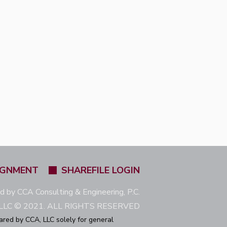
IGNMENT
SHAREFILE LOGIN
ed by CCA Consulting & Engineering, P.C.
LC © 2021. ALL RIGHTS RESERVED
ared by CCA, LLC solely for general