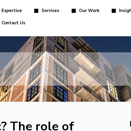
Expertise
Services
Our Work
Insig
Contact Us
? The role of