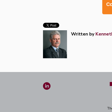
Co
Written by
Kenneth
Th