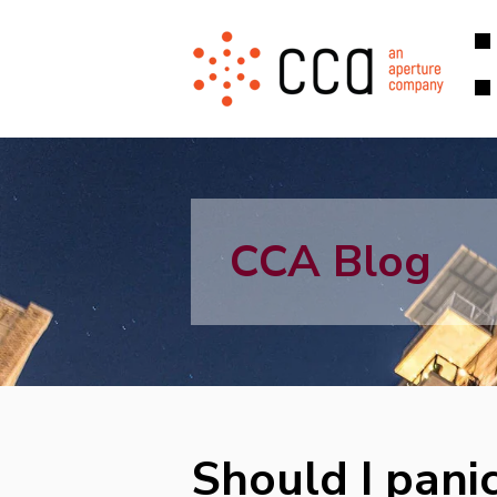
CCA Blog
Should I panic