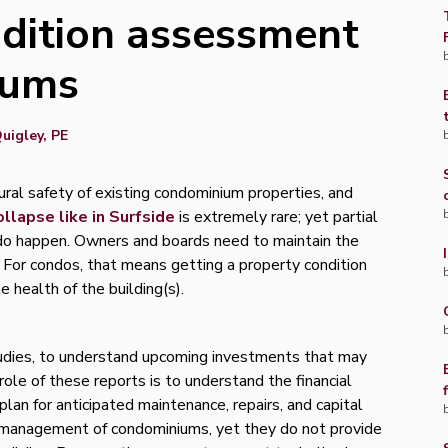
ndition assessment
iums
uigley, PE
ral safety of existing condominium properties, and
ollapse like in Surfside
is extremely rare; yet partial
s do happen. Owners and boards need to maintain the
y. For condos, that means getting a property condition
 health of the building(s).
udies, to understand upcoming investments that may
ole of these reports is to understand the financial
plan for anticipated maintenance, repairs, and capital
 management of condominiums, yet they do not provide