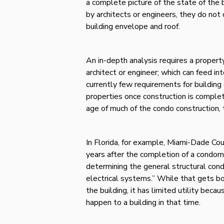
a complete picture of the state of the 
by architects or engineers, they do not
building envelope and roof.
An in-depth analysis requires a proper
architect or engineer; which can feed i
currently few requirements for building 
properties once construction is complete
age of much of the condo construction, 
In Florida, for example, Miami-Dade Co
years after the completion of a condom
determining the general structural condi
electrical systems.” While that gets bo
the building, it has limited utility becau
happen to a building in that time.