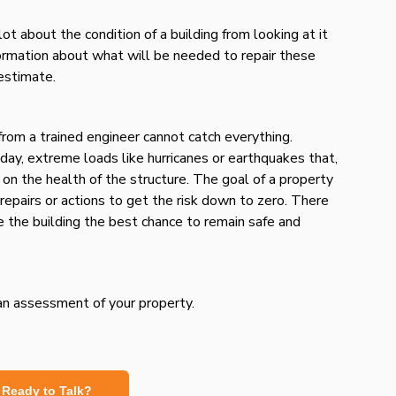
lot about the condition of a building from looking at it
nformation about what will be needed to repair these
 estimate.
rom a trained engineer cannot catch everything.
 day, extreme loads like hurricanes or earthquakes that,
 on the health of the structure. The goal of a property
repairs or actions to get the risk down to zero. There
ve the building the best chance to remain safe and
 an assessment of your property.
Ready to Talk?