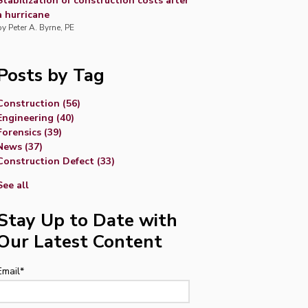
Stabilization of construction costs after
a hurricane
by
Peter A. Byrne, PE
Posts by Tag
Construction
(56)
Engineering
(40)
Forensics
(39)
News
(37)
Construction Defect
(33)
See all
Stay Up to Date with
Our Latest Content
Email
*