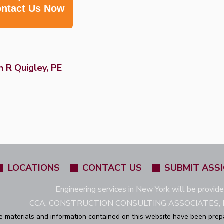
ntact Us Now
 R Quigley, PE
LOCATIONS
CONTACT US
SUBMIT ASS
Engineering services in New York will be provid
CCA, CONSTRUCTION CONSULTING ASSOCIATES, L
e materials and information contained on this website have been prep