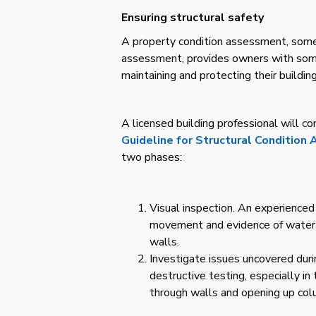
Ensuring structural safety
A property condition assessment, somet
assessment, provides owners with som
maintaining and protecting their building
A licensed building professional will 
Guideline for Structural Condition
two phases:
Visual inspection. An experienced a
movement and evidence of water in
walls.
Investigate issues uncovered durin
destructive testing, especially 
through walls and opening up co