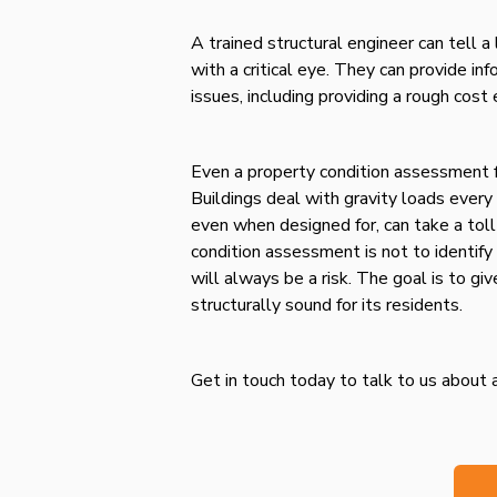
A trained structural engineer can tell a 
with a critical eye. They can provide i
issues, including providing a rough cost
Even a property condition assessment f
Buildings deal with gravity loads every
even when designed for, can take a toll
condition assessment is not to identify 
will always be a risk. The goal is to gi
structurally sound for its residents.
Get in touch today to talk to us about