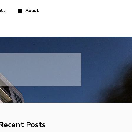
hts
About
Recent Posts