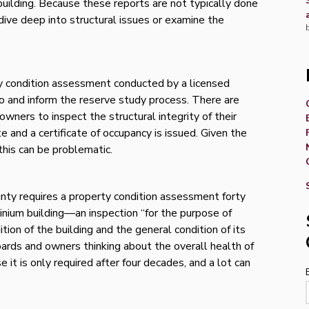
building. Because these reports are not typically done
 dive deep into structural issues or examine the
ty condition assessment conducted by a licensed
nto and inform the reserve study process. There are
owners to inspect the structural integrity of their
 and a certificate of occupancy is issued. Given the
this can be problematic.
unty requires a property condition assessment forty
inium building—an inspection “for the purpose of
tion of the building and the general condition of its
ards and owners thinking about the overall health of
se it is only required after four decades, and a lot can