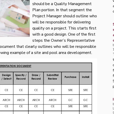
should be a Quality Management
Plan portion. In that segment the
Project Manager should outline who
will be responsible for delivering
quality on a project. This starts first
with a good design. One of the first
steps the Owner’s Representative
Document that clearly outlines who will be responsible
ollowing example of a site and pool area development.
p