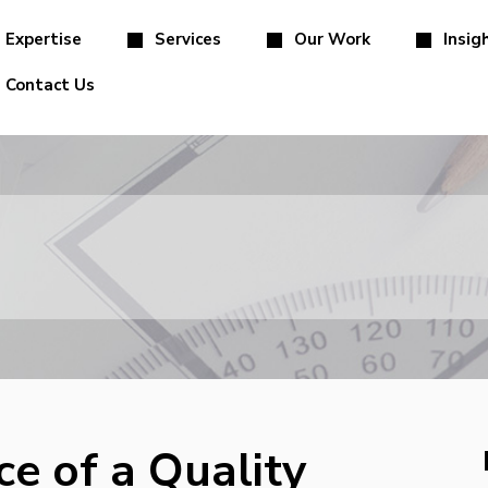
Expertise
Services
Our Work
Insig
Contact Us
e of a Quality