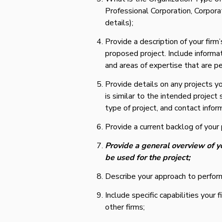
Professional Corporation, Corporati
details);
Provide a description of your firm’
proposed project. Include informat
and areas of expertise that are pe
Provide details on any projects y
is similar to the intended project
type of project, and contact infor
Provide a current backlog of your 
Provide a general overview of y
be used for the project;
Describe your approach to perform
Include specific capabilities you
other firms;