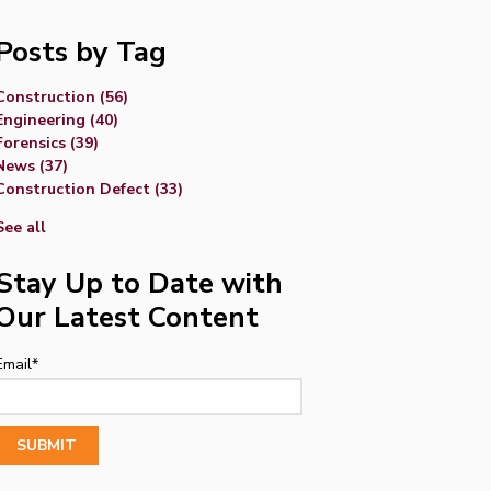
Posts by Tag
Construction
(56)
Engineering
(40)
Forensics
(39)
News
(37)
Construction Defect
(33)
See all
Stay Up to Date with
Our Latest Content
Email
*