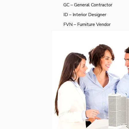
GC – General Contractor
ID – Interior Designer
FVN – Furniture Vendor