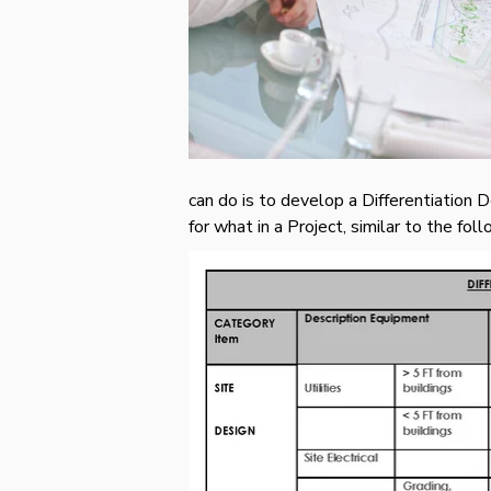
can do is to develop a Differentiation 
for what in a Project, similar to the f