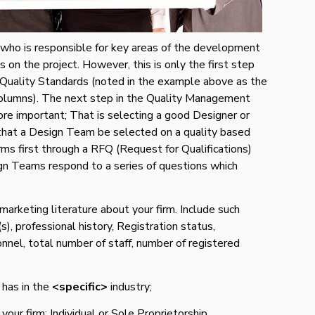
who is responsible for key areas of the development
on the project. However, this is only the first step
 Quality Standards (noted in the example above as the
columns). The next step in the Quality Management
ore important; That is selecting a good Designer or
at a Design Team be selected on a quality based
rms first through a RFQ (Request for Qualifications)
n Teams respond to a series of questions which
 marketing literature about your firm. Include such
s), professional history, Registration status,
sonnel, total number of staff, number of registered
 has in the
<specific>
industry;
our firm: Individual or Sole Proprietorship,