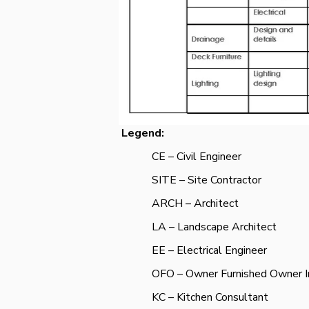
Legend:
CE – Civil Engineer
SITE – Site Contractor
ARCH – Architect
LA – Landscape Architect
EE – Electrical Engineer
OFO – Owner Furnished Owner In
KC – Kitchen Consultant