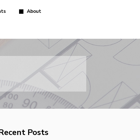
hts
About
Recent Posts