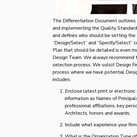
The Differentiation Document outlines 
and implementing the Quality Standards 
and defines who should be setting the
“Design/Select” and “Specify/Select” 
Plan that should be detailed is even m
Design Team. We always recommend th
selection process. We solicit Design Fi
process where we have potential Desig
includes:
Enclose latest print or electronic
information as Names of Principal(
professional affiliations, key per
Architects, honors and awards;
Include what experience your firm
What is the Organization Type of y