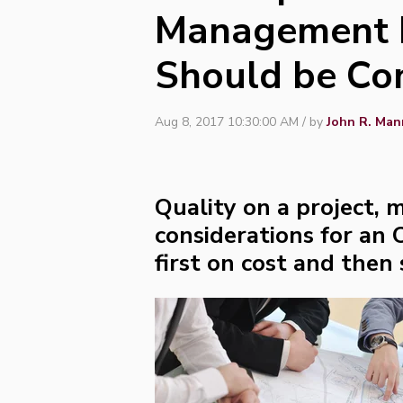
Management P
Should be Co
Aug 8, 2017 10:30:00 AM / by
John R. Man
Quality on a project, m
considerations for an
first on cost and then