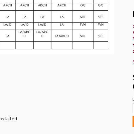
stalled