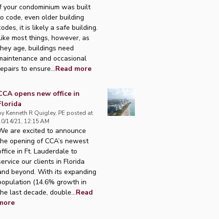
If your condominium was built
to code, even older building
codes, it is likely a safe building.
Like most things, however, as
they age, buildings need
maintenance and occasional
repairs to ensure...
Read more
CCA opens new office in
Florida
by
Kenneth R Quigley, PE
posted at
10/14/21, 12:15 AM
We are excited to announce
the opening of CCA’s newest
office in Ft. Lauderdale to
service our clients in Florida
and beyond. With its expanding
population (14.6% growth in
the last decade, double...
Read
more