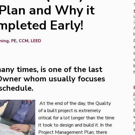
lan and Why it
mpleted Early!
ning, PE, CCM, LEED
any times, is one of the last
 Owner whom usually focuses
 schedule.
At the end of the day, the Quality
of a built project is extremely
critical for a lot longer than the time
it took to design and build it. In the
Project Management Plan, there