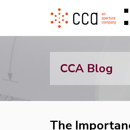
CCA Blog
The Importanc