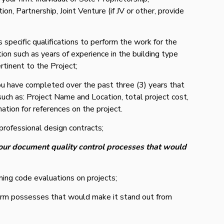
on, Partnership, Joint Venture (if JV or other, provide
s specific qualifications to perform the work for the
ion such as years of experience in the building type
rtinent to the Project;
ou have completed over the past three (3) years that
 such as: Project Name and Location, total project cost,
mation for references on the project.
professional design contracts;
our document quality control processes that would
ing code evaluations on projects;
r firm possesses that would make it stand out from