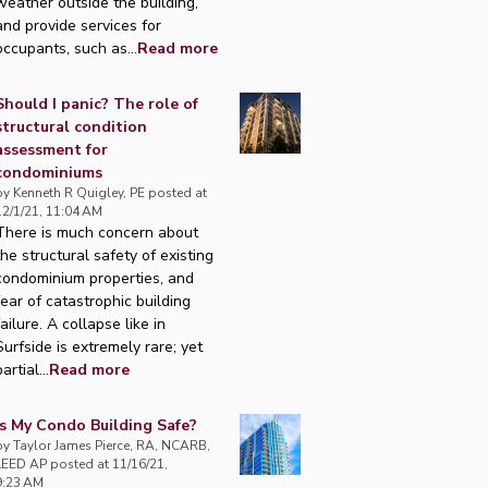
weather outside the building,
and provide services for
occupants, such as...
Read more
Should I panic? The role of
structural condition
assessment for
condominiums
by
Kenneth R Quigley, PE
posted at
12/1/21, 11:04 AM
There is much concern about
the structural safety of existing
condominium properties, and
fear of catastrophic building
failure. A collapse like in
Surfside is extremely rare; yet
artial...
Read more
Is My Condo Building Safe?
by
Taylor James Pierce, RA, NCARB,
LEED AP
posted at
11/16/21,
9:23 AM