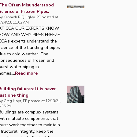
The Often Misunderstood
Science of Frozen Pipes.
by
Kenneth R Quigley, PE
posted at
2/24/23, 11:02 AM
AT CCA OUR EXPERTS KNOW
HOW AND WHY PIPES FREEZE
CCA’s experts understand the
science of the bursting of pipes
due to cold weather. The
consequences of frozen and
burst water piping in
homes,...
Read more
Building failures: It is never
just one thing
by
Greg Hoyt, PE
posted at
12/13/21,
4:35 PM
Buildings are complex systems,
with multiple components that
must work together to maintain
structural integrity, keep the