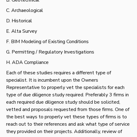
C. Archaeological
D. Historical
E. Alta Survey
F. BIM Modeling of Existing Conditions
G. Permitting / Regulatory Investigations
H. ADA Compliance
Each of these studies requires a different type of
specialist. It is incumbent upon the Owners
Representative to properly vet the specialists for each
type of due diligence study required. Preferably 3 firms in
each required due diligence study should be solicited,
vetted and proposals requested from those firms. One of
the best ways to properly vet these types of firms is to
reach out to their references and ask what type of service
they provided on their projects. Additionally, review of