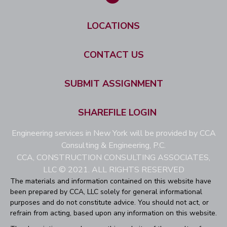
LOCATIONS
CONTACT US
SUBMIT ASSIGNMENT
SHAREFILE LOGIN
Engineering services in New York will be provided by CCA
Consulting & Engineering, P.C.
CCA, CONSTRUCTION CONSULTING ASSOCIATES,
LLC © 2021. ALL RIGHTS RESERVED
The materials and information contained on this website have
been prepared by CCA, LLC solely for general informational
purposes and do not constitute advice. You should not act, or
refrain from acting, based upon any information on this website.