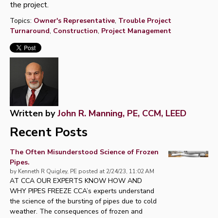
the project.
Topics:
Owner's Representative
,
Trouble Project
Turnaround
,
Construction
,
Project Management
Written by
John R. Manning, PE, CCM, LEED
Recent Posts
The Often Misunderstood Science of Frozen
Pipes.
by
Kenneth R Quigley, PE
posted at
2/24/23, 11:02 AM
AT CCA OUR EXPERTS KNOW HOW AND
WHY PIPES FREEZE CCA’s experts understand
the science of the bursting of pipes due to cold
weather. The consequences of frozen and