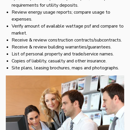
requirements for utility deposits.
Review energy usage reports; compare usage to
expenses.
Verify amount of available wattage psf and compare to
market.
Receive & review construction contracts/subcontracts.
Receive & review building warranties/guarantees.
List of personal property and trade/service names.
Copies of liability, casualty and other insurance.
Site plans, leasing brochures, maps and photographs.