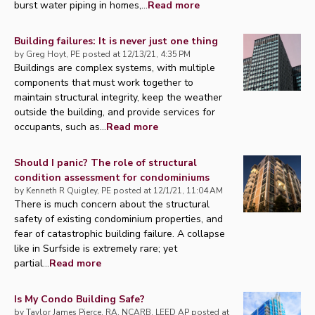
burst water piping in homes,...
Read more
Building failures: It is never just one thing
by
Greg Hoyt, PE
posted at
12/13/21, 4:35 PM
Buildings are complex systems, with multiple
components that must work together to
maintain structural integrity, keep the weather
outside the building, and provide services for
occupants, such as...
Read more
Should I panic? The role of structural
condition assessment for condominiums
by
Kenneth R Quigley, PE
posted at
12/1/21, 11:04 AM
There is much concern about the structural
safety of existing condominium properties, and
fear of catastrophic building failure. A collapse
like in Surfside is extremely rare; yet
partial...
Read more
Is My Condo Building Safe?
by
Taylor James Pierce, RA, NCARB, LEED AP
posted at