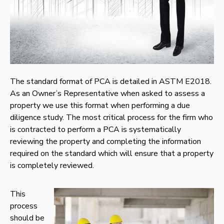
The standard format of PCA is detailed in ASTM E2018.
As an Owner’s Representative when asked to assess a
property we use this format when performing a due
diligence study. The most critical process for the firm who
is contracted to perform a PCA is systematically
reviewing the property and completing the information
required on the standard which will ensure that a property
is completely reviewed.
This
process
should be