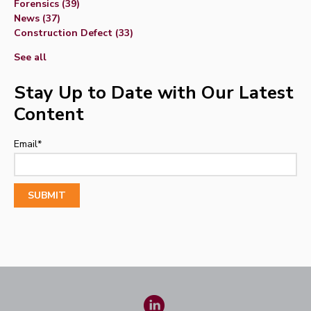
Forensics
(39)
News
(37)
Construction Defect
(33)
See all
Stay Up to Date with Our Latest
Content
Email
*