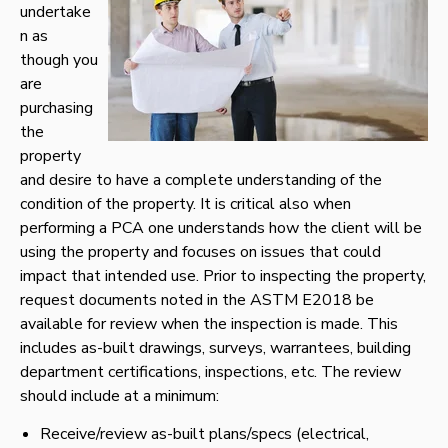
undertake
n as
though you
are
purchasing
the
property
and desire to have a complete understanding of the
condition of the property. It is critical also when
performing a PCA one understands how the client will be
using the property and focuses on issues that could
impact that intended use. Prior to inspecting the property,
request documents noted in the ASTM E2018 be
available for review when the inspection is made. This
includes as-built drawings, surveys, warrantees, building
department certifications, inspections, etc. The review
should include at a minimum:
Receive/review as-built plans/specs (electrical,