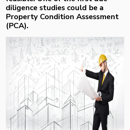
diligence studies could be a
Property Condition Assessment
(PCA).