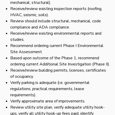
mechanical, structural).
Receive/review existing inspection reports (roofing,
HVAC, seismic, soils).
Review should include structural, mechanical, code
compliance and ADA compliance.
Receive/review existing environmental reports and
studies.
Recommend ordering current Phase I Environmental
Site Assessment.
Based upon outcome of the Phase 1, recommend
ordering current Additional Site Investigation (Phase II).
Receive/review building permits, licenses, certificates
of occupancy.
Verify parking is adequate (i.e. governmental
regulations, practical requirements, lease
requirements).
Verify approximate area of improvements.
Review utility site plan, verify adequate utility hook-
ups, verify all utility hook-up fees paid, identify