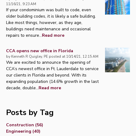
11/16/21, 9:23 AM
If your condominium was built to code, even
older building codes, it is likely a safe building.
Like most things, however, as they age,
buildings need maintenance and occasional
repairs to ensure...
Read more
CCA opens new office in Florida
by
Kenneth R Quigley, PE
posted at
10/14/21, 12:15 AM
We are excited to announce the opening of
CCA’s newest office in Ft. Lauderdale to service
our clients in Florida and beyond. With its
expanding population (14.6% growth in the last
decade, double...
Read more
Posts by Tag
Construction
(56)
Engineering
(40)