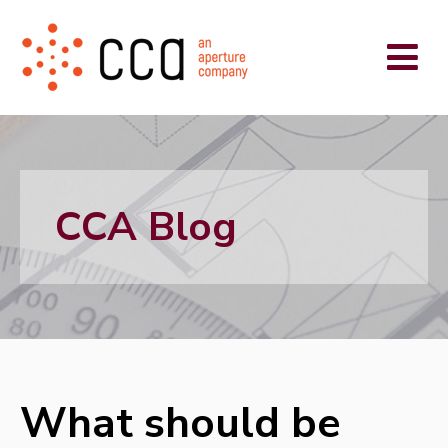
CCA Blog
What should be