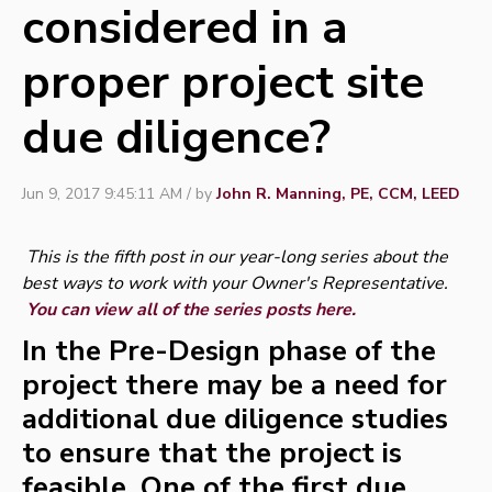
considered in a
proper project site
due diligence?
Jun 9, 2017 9:45:11 AM / by
John R. Manning, PE, CCM, LEED
This is the fifth post in our year-long series about the
best ways to work with your Owner's Representative.
You can view all of the series posts here.
In the Pre-Design phase of the
project there may be a need for
additional due diligence studies
to ensure that the project is
feasible. One of the first due