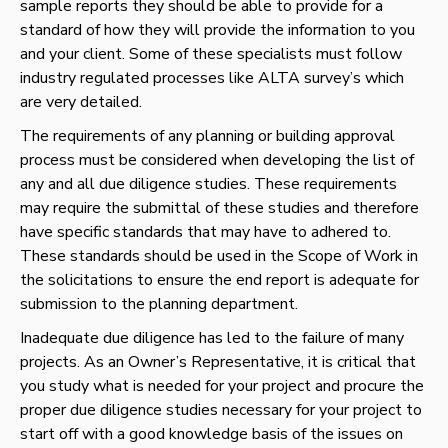
sample reports they should be able to provide for a
standard of how they will provide the information to you
and your client. Some of these specialists must follow
industry regulated processes like ALTA survey’s which
are very detailed.
The requirements of any planning or building approval
process must be considered when developing the list of
any and all due diligence studies. These requirements
may require the submittal of these studies and therefore
have specific standards that may have to adhered to.
These standards should be used in the Scope of Work in
the solicitations to ensure the end report is adequate for
submission to the planning department.
Inadequate due diligence has led to the failure of many
projects. As an Owner’s Representative, it is critical that
you study what is needed for your project and procure the
proper due diligence studies necessary for your project to
start off with a good knowledge basis of the issues on