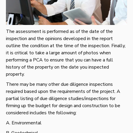
The assessment is performed as of the date of the
inspection and the opinions developed in the report
outline the condition at the time of the inspection. Finally,
it is critical to take a large amount of photos when
performing a PCA to ensure that you can have a full
history of the property on the date you inspected
property.
There may be many other due diligence inspections
required based upon the requirements of the project. A
partial listing of due diligence studies/inspections for
firming up the budget for design and construction to be
considered includes the following:
A. Environmental
B. Geotechnical