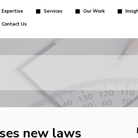
Expertise
Services
Our Work
Insig
Contact Us
sses new laws