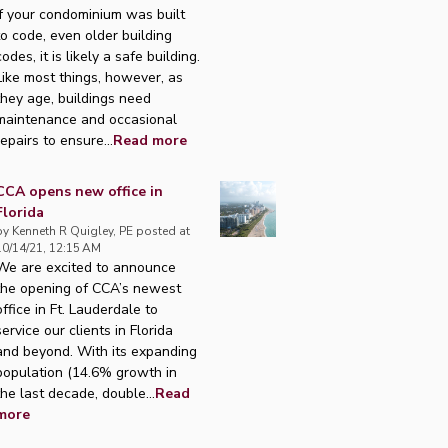
If your condominium was built
to code, even older building
codes, it is likely a safe building.
Like most things, however, as
they age, buildings need
maintenance and occasional
repairs to ensure...
Read more
CCA opens new office in
Florida
by
Kenneth R Quigley, PE
posted at
10/14/21, 12:15 AM
We are excited to announce
the opening of CCA’s newest
office in Ft. Lauderdale to
service our clients in Florida
and beyond. With its expanding
population (14.6% growth in
the last decade, double...
Read
more