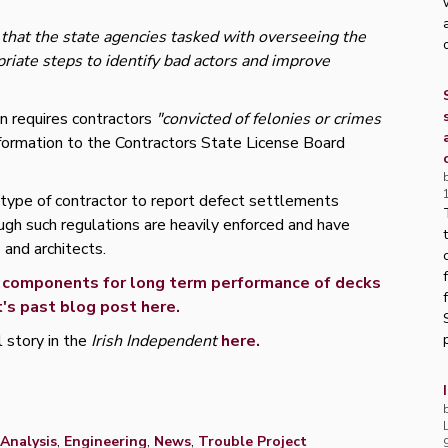
that the state agencies tasked with overseeing the
priate steps to identify bad actors and improve
on requires contractors
"convicted of felonies or crimes
nformation to the Contractors State License Board
 type of contractor to report defect settlements
ough such regulations are heavily enforced and have
 and architects.
al components for long term performance of decks
's past blog post here.
l story in the
Irish Independent
here.
p
Analysis
,
Engineering
,
News
,
Trouble Project