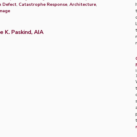
n Defect
,
Catastrophe Response
,
Architecture
,
amage
e K. Paskind, AIA