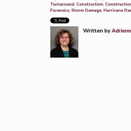
Turnaround
,
Construction
,
Constructio
Forensics
,
Storm Damage
,
Hurricane D
Written by
Adrienn