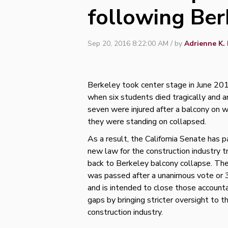
following Ber
Sep 20, 2016 8:22:00 AM / by
Adrienne K. 
Berkeley took center stage in June 20
when six students died tragically and 
seven were injured after a balcony on w
they were standing on collapsed.
As a result, the California Senate has 
new law for the construction industry t
back to Berkeley balcony collapse. The 
was passed after a unanimous vote or
and is intended to close those accounta
gaps by bringing stricter oversight to t
construction industry.