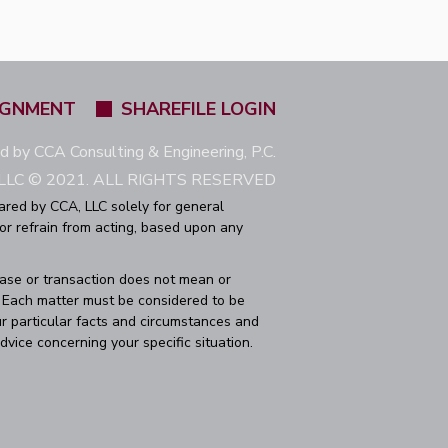
IGNMENT
SHAREFILE LOGIN
ed by CCA Consulting & Engineering, P.C.
LC © 2021. ALL RIGHTS RESERVED
ared by CCA, LLC solely for general
 or refrain from acting, based upon any
case or transaction does not mean or
r. Each matter must be considered to be
r particular facts and circumstances and
dvice concerning your specific situation.