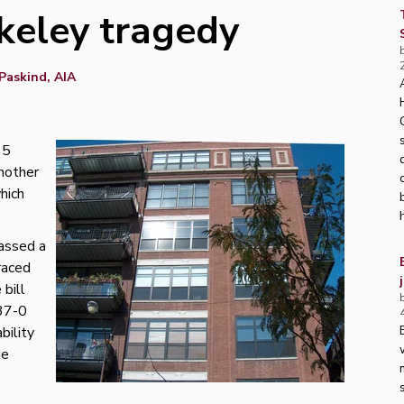
keley tragedy
Paskind, AIA
15
another
hich
passed a
raced
bill
 37-0
bility
he