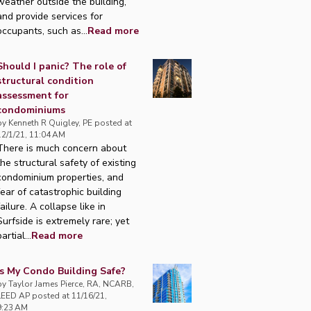
weather outside the building,
and provide services for
occupants, such as...
Read more
Should I panic? The role of
structural condition
assessment for
condominiums
by
Kenneth R Quigley, PE
posted at
12/1/21, 11:04 AM
There is much concern about
the structural safety of existing
condominium properties, and
fear of catastrophic building
failure. A collapse like in
Surfside is extremely rare; yet
artial...
Read more
Is My Condo Building Safe?
by
Taylor James Pierce, RA, NCARB,
LEED AP
posted at
11/16/21,
9:23 AM