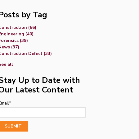
Posts by Tag
Construction
(56)
Engineering
(40)
Forensics
(39)
News
(37)
Construction Defect
(33)
See all
Stay Up to Date with
Our Latest Content
Email
*