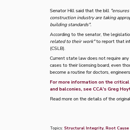
Senator Hill said that the bill
"ensures 
construction industry are taking appro
building standards".
According to the senator, the legislati
related to their work"
to report that i
(CSLB).
Current state law does not require any
cases to their licensing board, even th
become a routine for doctors, engineers
For more information on the critic
and balconies, see CCA's Greg Hoyt
Read more on the details of the origina
Topics:
Structural Integrity
,
Root Cause 