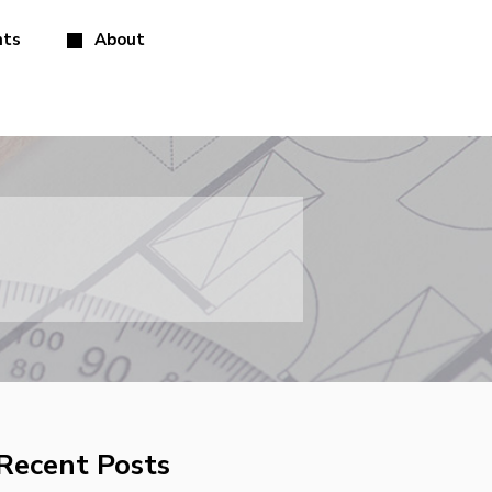
hts
About
Recent Posts