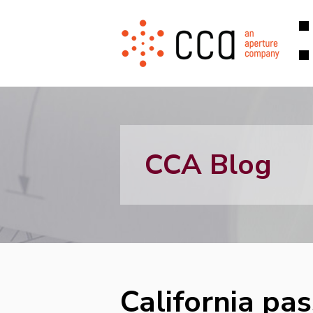
CCA Blog
California pa