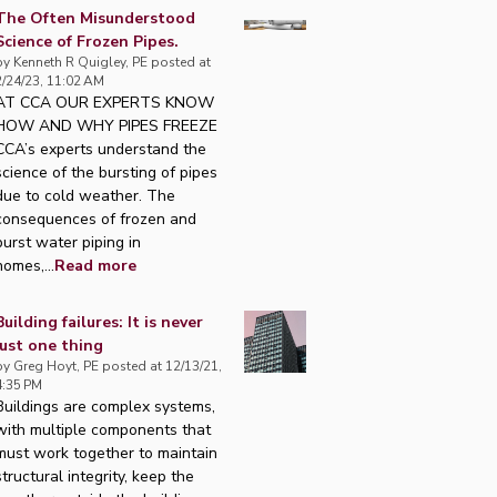
The Often Misunderstood
Science of Frozen Pipes.
by
Kenneth R Quigley, PE
posted at
2/24/23, 11:02 AM
AT CCA OUR EXPERTS KNOW
HOW AND WHY PIPES FREEZE
CCA’s experts understand the
science of the bursting of pipes
due to cold weather. The
consequences of frozen and
burst water piping in
homes,...
Read more
Building failures: It is never
just one thing
by
Greg Hoyt, PE
posted at
12/13/21,
4:35 PM
Buildings are complex systems,
with multiple components that
must work together to maintain
structural integrity, keep the