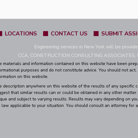
LOCATIONS
CONTACT US
SUBMIT ASS
Engineering services in New York will be provid
CCA, CONSTRUCTION CONSULTING ASSOCIATES, L
e materials and information contained on this website have been prep
ormational purposes and do not constitute advice. You should not act,
ormation on this website.
 description anywhere on this website of the results of any specific 
gest that similar results can or could be obtained in any other matte
que and subject to varying results. Results may vary depending on you
 law applicable to your situation. You should consult an attorney for a